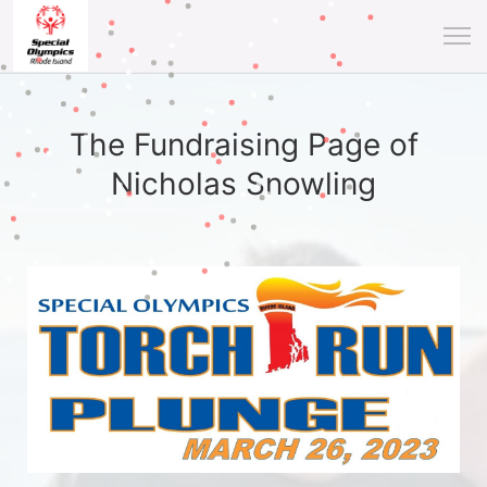
The Fundraising Page of
Nicholas Snowling