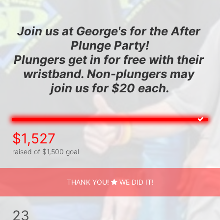
Join us at George's for the After 
Plunge Party!
Plungers get in for free with their 
wristband. Non-plungers may 
join us for $20 each.
$1,527
raised of $1,500 goal
THANK YOU!
WE DID IT!
23