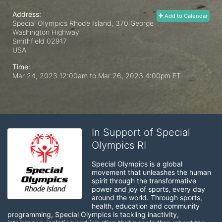
Address:
Add to Calendar
Special Olympics Rhode Island, 370 George
Washington Highway
Smithfield
02917
USA
Time:
Mar 24, 2023 12:00am
to
Mar 26, 2023 4:00pm ET
In Support of Special
Olympics RI
Special Olympics is a global 
movement that unleashes the human 
spirit through the transformative 
power and joy of sports, every day 
around the world. Through sports, 
health, education and community 
programming, Special Olympics is tackling inactivity, 