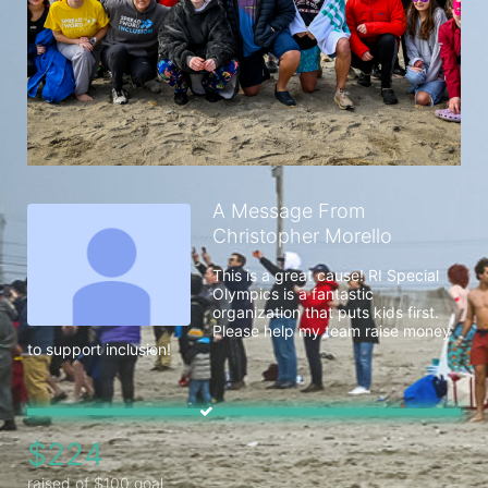
A Message From
Christopher Morello
This is a great cause! RI Special 
Olympics is a fantastic 
organization that puts kids first. 
Please help my team raise money 
to support inclusion!
$224
raised of $100 goal