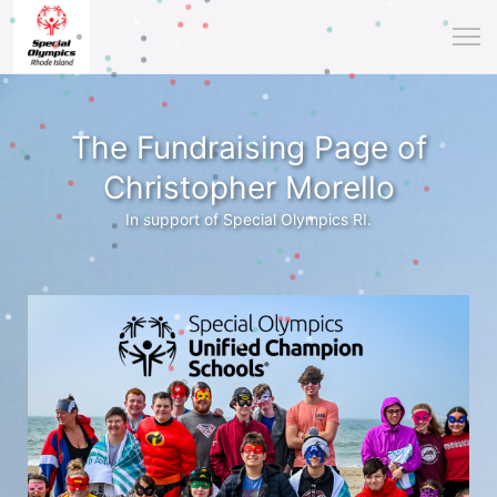
The Fundraising Page of
Christopher Morello
In support of Special Olympics RI.