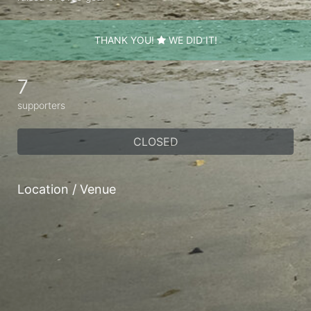
THANK YOU!
WE DID IT!
7
supporters
CLOSED
Location / Venue