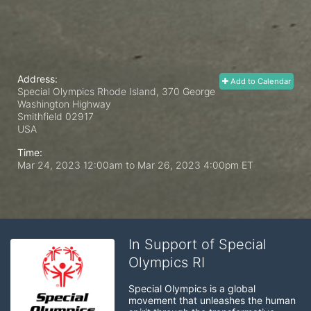
Address:
Add to Calendar
Special Olympics Rhode Island, 370 George
Washington Highway
Smithfield
02917
USA
Time:
Mar 24, 2023 12:00am
to
Mar 26, 2023 4:00pm ET
In Support of Special
Olympics RI
Special Olympics is a global 
movement that unleashes the human 