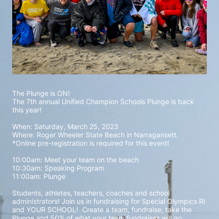
The Plunge is ON! 
The 7th annual Unified Champion Schools Plunge is back 
this year!
When: Saturday, March 25, 2023 
Where: Roger Wheeler State Beach in Narragansett.  
*Online pre-registration is required for this event! 
10:00am: Meet your team on the beach
10:30am: Speaking Program
11:00am: Plunge
Students, athletes, teachers, coaches and school 
administrators! Join us in fundraising for Special Olympics RI 
and YOUR SCHOOL!  Create a team, fundraise, take the 
Plunge and 50% of what your team fundraises will go 