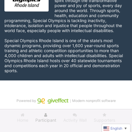
spirit through the transformative 
power and joy of sports, every day 
around the world. Through sports, 
health, education and community 
programming, Special Olympics is tackling inactivity, 
intolerance, isolation and injustice that people throughout the 
world face, especially people with intellectual disabilities.

Special Olympics Rhode Island is one of the state’s most 
dynamic programs, providing over 1,600 year-round sports 
training and athletic competition opportunities to more than 
4,000 children and adults with intellectual disabilities. Special 
Olympics Rhode Island hosts over 40 statewide tournaments 
and competitions each year in 20 official and demonstration 
sports.
Powered by
｜Modern nonprofit software
Home
Participant
Activity Wall
Supporters
English
▼