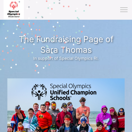
The Fundraising Page of
Sara Thomas
In support of Special Olympics RI.