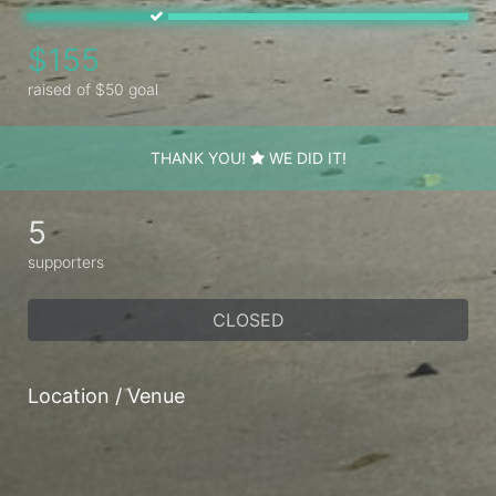
$155
raised of $50 goal
THANK YOU!
WE DID IT!
5
supporters
CLOSED
Location / Venue