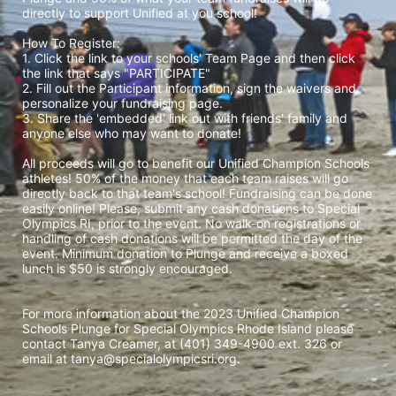
directly to support Unified at you school! 
How To Register: 
1. Click the link to your schools' Team Page and then click 
the link that says "PARTICIPATE" 
2. Fill out the Participant information, sign the waivers and 
personalize your fundraising page. 
3. Share the 'embedded' link out with friends' family and 
anyone else who may want to donate! 
All proceeds will go to benefit our Unified Champion Schools 
athletes! 50% of the money that each team raises will go 
directly back to that team's school! Fundraising can be done 
easily online! Please, submit any cash donations to Special 
Olympics RI, prior to the event. No walk-on registrations or 
handling of cash donations will be permitted the day of the 
event. Minimum donation to Plunge and receive a boxed 
lunch is $50 is strongly encouraged. 
For more information about the 2023 Unified Champion 
Schools Plunge for Special Olympics Rhode Island please 
contact Tanya Creamer, at (401) 349-4900 ext. 326 or 
email at tanya@specialolympicsri.org.