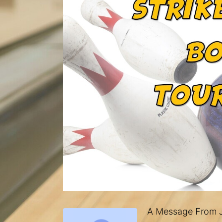
A Message From J