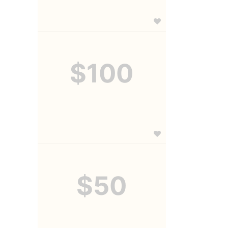
$100
$50