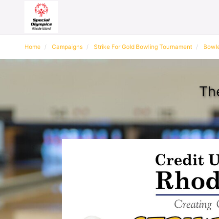
Home
Campaigns
Strike For Gold Bowling Tournament
Bowle
Th