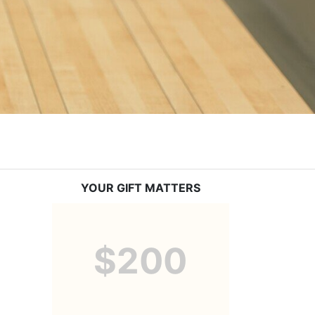
YOUR GIFT MATTERS
$200