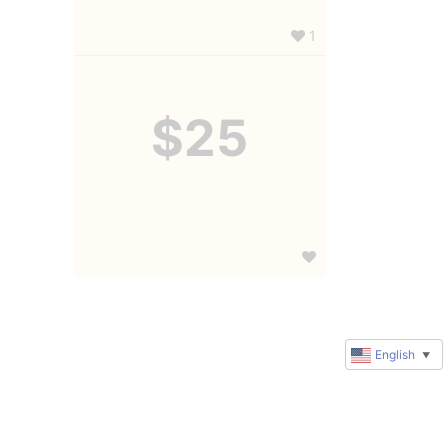
1
$25
English
▼