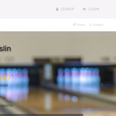
SIGNUP
LOGIN
Share
Embed
lin
$47
aised
1
upporter