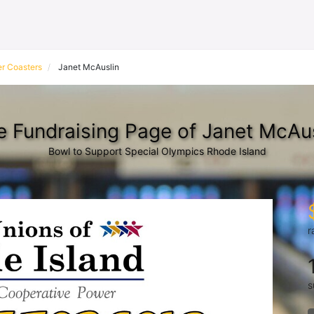
r Coasters
Janet McAuslin
e Fundraising Page of Janet McAus
Bowl to Support Special Olympics Rhode Island
r
s