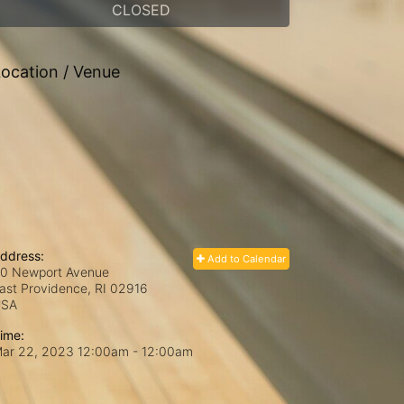
CLOSED
ocation / Venue
ddress:
Add to Calendar
0 Newport Avenue
ast Providence, RI
02916
USA
ime:
ar 22, 2023 12:00am
- 12:00am