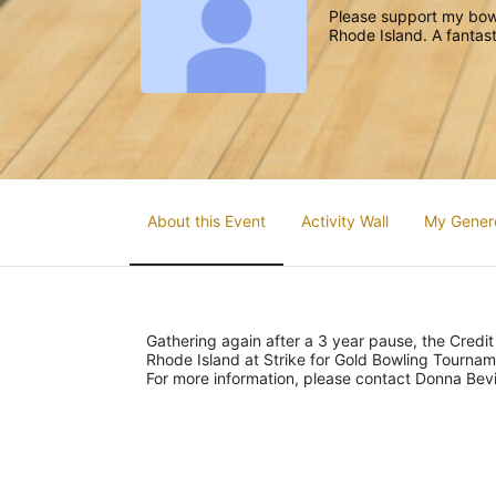
Please support my bowl
Rhode Island. A fantast
About this Event
Activity Wall
My Gener
Gathering again after a 3 year pause, the Credit
Rhode Island at Strike for Gold Bowling Tourna
For more information, please contact Donna Be