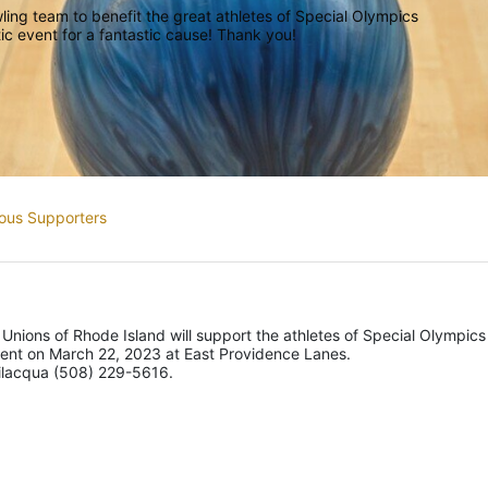
ing team to benefit the great athletes of Special Olympics 
ic event for a fantastic cause! Thank you!
ous Supporters
 Unions of Rhode Island will support the athletes of Special Olympics 
ment on March 22, 2023 at East Providence Lanes.
vilacqua (508) 229-5616.