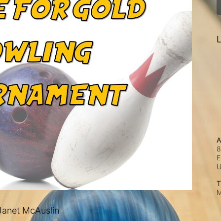
L
A
8
E
T
M
anet McAuslin