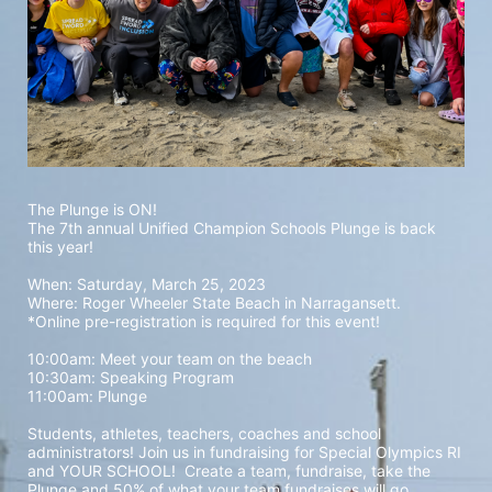
The Plunge is ON! 
The 7th annual Unified Champion Schools Plunge is back 
this year!
When: Saturday, March 25, 2023 
Where: Roger Wheeler State Beach in Narragansett.  
*Online pre-registration is required for this event! 
10:00am: Meet your team on the beach
10:30am: Speaking Program
11:00am: Plunge
Students, athletes, teachers, coaches and school 
administrators! Join us in fundraising for Special Olympics RI 
and YOUR SCHOOL!  Create a team, fundraise, take the 
Plunge and 50% of what your team fundraises will go 