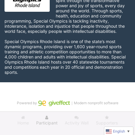
spirit through the transformative 
power and joy of sports, every day 
around the world. Through sports, 
health, education and community 
programming, Special Olympics is tackling inactivity, 
intolerance, isolation and injustice that people throughout the 
world face, especially people with intellectual disabilities.

Special Olympics Rhode Island is one of the state’s most 
dynamic programs, providing over 1,600 year-round sports 
training and athletic competition opportunities to more than 
4,000 children and adults with intellectual disabilities. Special 
Olympics Rhode Island hosts over 40 statewide tournaments 
and competitions each year in 20 official and demonstration 
sports.
Powered by
｜Modern nonprofit software
Home
Participant
Activity Wall
Supporters
English
▼