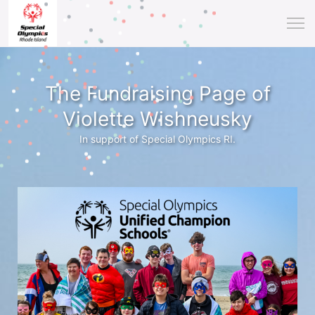
The Fundraising Page of
Violette Wishneusky
In support of Special Olympics RI.