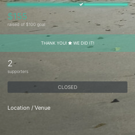
$155
raised of $100 goal
THANK YOU!
WE DID IT!
2
supporters
CLOSED
Location / Venue