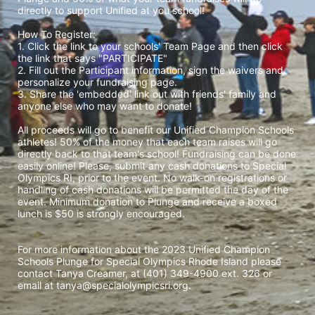
directly to support Unified at you school! 
How To Register: 
1. Click the link to your schools' Team Page and then click 
the link that says "PARTICIPATE" 
2. Fill out the Participant information, sign the waivers and 
personalize your fundraising page. 
3. Share the 'embedded' link out with friends' family and 
anyone else who may want to donate! 
All proceeds will go to benefit our Unified Champion Schools 
athletes! 50% of the money that each team raises will go 
directly back to that team's school! Fundraising can be done 
easily online! Please, submit any cash donations to Special 
Olympics RI, prior to the event. No walk-on registrations or 
handling of cash donations will be permitted the day of the 
event. Minimum donation to Plunge and receive a boxed 
lunch is $50 is strongly encouraged. 
For more information about the 2023 Unified Champion 
Schools Plunge for Special Olympics Rhode Island please 
contact Tanya Creamer, at (401) 349-4900 ext. 326 or 
email at tanya@specialolympicsri.org.