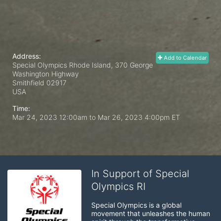
Address:
Add to Calendar
Special Olympics Rhode Island, 370 George
Washington Highway
Smithfield
02917
USA
Time:
Mar 24, 2023 12:00am
to
Mar 26, 2023 4:00pm ET
In Support of Special
Olympics RI
Special Olympics is a global 
movement that unleashes the human 