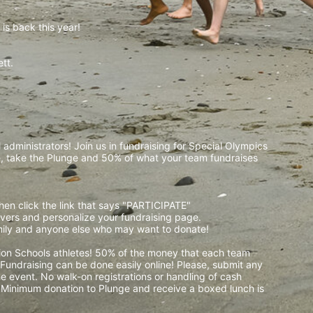
is back this year!
t.  
 
administrators! Join us in fundraising for Special Olympics 
 take the Plunge and 50% of what your team fundraises 
then click the link that says "PARTICIPATE" 
waivers and personalize your fundraising page. 
amily and anyone else who may want to donate! 
pion Schools athletes! 50% of the money that each team 
! Fundraising can be done easily online! Please, submit any 
e event. No walk-on registrations or handling of cash 
. Minimum donation to Plunge and receive a boxed lunch is 