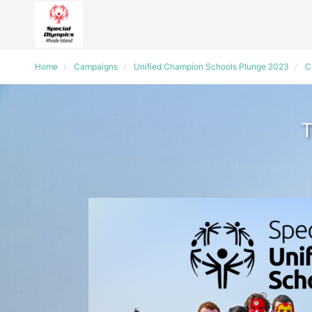
Home
Campaigns
Unified Champion Schools Plunge 2023
C
T