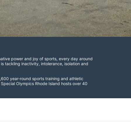
ative power and joy of sports, every day around 
ackling inactivity, intolerance, isolation and 
600 year-round sports training and athletic 
s. Special Olympics Rhode Island hosts over 40 