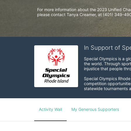
For more information about the 2023 Unified Cha
please contact Tanya Creamer, at (401) 349-4900
In Support of Sp
Special Olympics is a gl
the world. Through sport
injustice that people thro
Special Olympics Rhode I
competition opportunities
statewide tournaments an
Activity Wall
My Generous Supporters