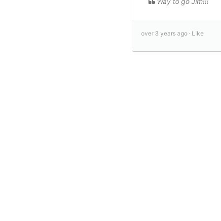
Way to go Jim!!!
over 3 years ago ·
Like