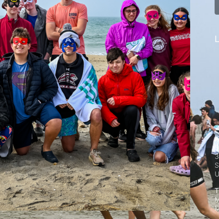
L
A
S
3
S
T
M
M