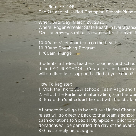
The Plunge is ON! 
The 7th annual Unified Champion Schools Plunge 
When: Saturday, March 25, 2023 
Where: Roger Wheeler State Beach in Narraganset
*Online pre-registration is required for this event!
10:00am: Meet your team on the beach
10:30am: Speaking Program
11:00am: Plunge
Students, athletes, teachers, coaches and school 
RI and YOUR SCHOOL!  Create a team, fundraise,
will go directly to support Unified at you school! 
How To Register: 
1. Click the link to your schools' Team Page and 
2. Fill out the Participant information, sign the 
3. Share the 'embedded' link out with friends' f
All proceeds will go to benefit our Unified Cham
raises will go directly back to that team's school
cash donations to Special Olympics RI, prior to th
donations will be permitted the day of the event
$50 is strongly encouraged. 