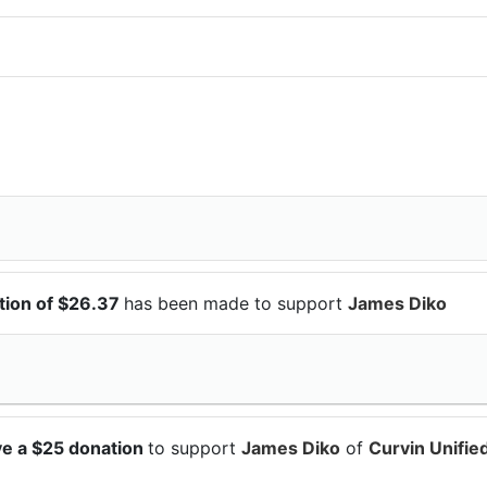
ion of $26.37
has been made to support
James Diko
e a $25 donation
to support
James Diko
of
Curvin Unifie