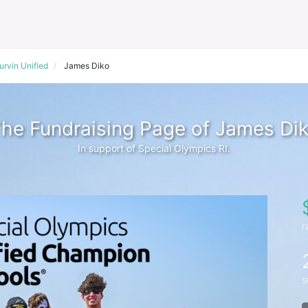
urvin Unified
James Diko
he Fundraising Page of James Di
In support of Special Olympics RI.
r
s