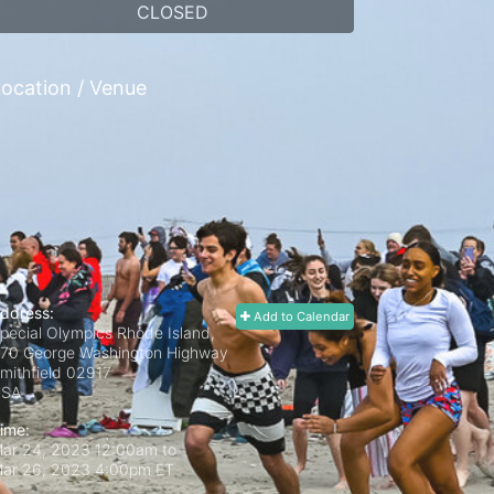
CLOSED
ocation / Venue
ddress:
Add to Calendar
pecial Olympics Rhode Island,
70 George Washington Highway
mithfield
02917
USA
ime:
ar 24, 2023 12:00am
to
ar 26, 2023 4:00pm ET