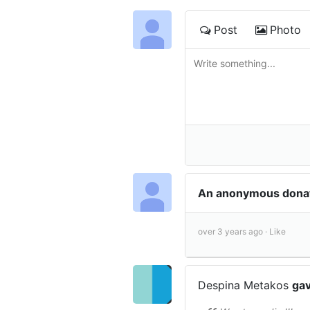
Post
Photo
An anonymous donat
over 3 years ago ·
Like
Despina Metakos
gav