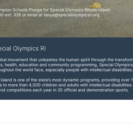
mpion Schools Plunge for Special Olympics Rhode Island 
 ext. 326 or email at tanya@specialolympicsri.org.
ecial Olympics RI
obal movement that unleashes the human spirit through the transform
s, health, education and community programming, Special Olympics is t
ughout the world face, especially people with intellectual disabilities.

sland is one of the state’s most dynamic programs, providing over 1,
 to more than 4,000 children and adults with intellectual disabilitie
d competitions each year in 20 official and demonstration sports.