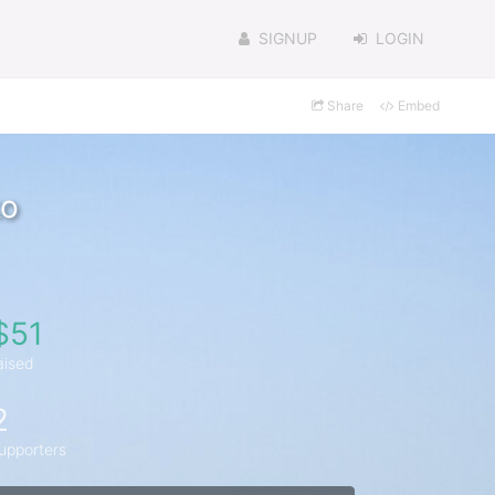
SIGNUP
LOGIN
Share
Embed
ko
$51
aised
2
upporters