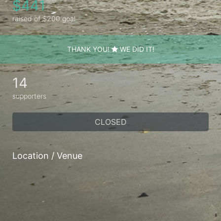
$441
raised of $200 goal
THANK YOU!
WE DID IT!
14
supporters
CLOSED
Location / Venue