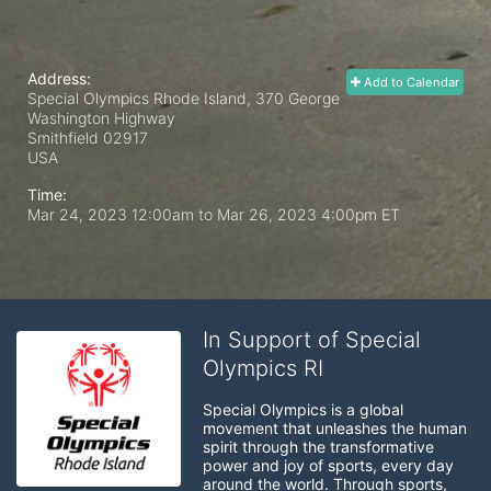
Address:
Add to Calendar
Special Olympics Rhode Island, 370 George
Washington Highway
Smithfield
02917
USA
Time:
Mar 24, 2023 12:00am
to
Mar 26, 2023 4:00pm ET
In Support of Special
Olympics RI
Special Olympics is a global 
movement that unleashes the human 
spirit through the transformative 
power and joy of sports, every day 
around the world. Through sports, 