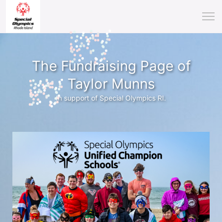
The Fundraising Page of
Taylor Munns
In support of Special Olympics RI.