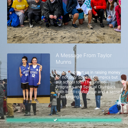
A Message From Taylor
Munns
Please support us in raising money 
for not only Special Olympics but 
our school too. The Unified 
Programs and Special Olympics 
both build confidence and a sense 
of belonging. 