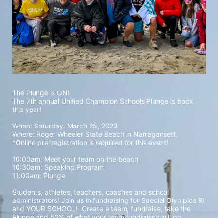
The Plunge is ON! 
The 7th annual Unified Champion Schools Plunge is back 
this year!
When: Saturday, March 25, 2023 
Where: Roger Wheeler State Beach in Narragansett.  
*Online pre-registration is required for this event! 
10:00am: Meet your team on the beach
10:30am: Speaking Program
11:00am: Plunge
Students, athletes, teachers, coaches and school 
administrators! Join us in fundraising for Special Olympics RI 
and YOUR SCHOOL!  Create a team, fundraise, take the 
Plunge and 50% of what your team fundraises will go 