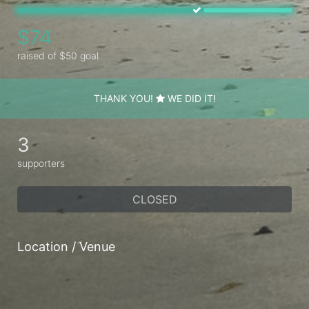
$74
raised of $50 goal
THANK YOU!
WE DID IT!
3
supporters
CLOSED
Location / Venue