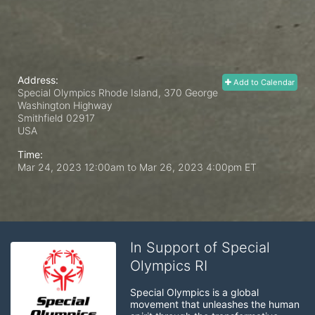
Address:
Add to Calendar
Special Olympics Rhode Island, 370 George
Washington Highway
Smithfield
02917
USA
Time:
Mar 24, 2023 12:00am
to
Mar 26, 2023 4:00pm ET
In Support of Special
Olympics RI
Special Olympics is a global 
movement that unleashes the human 