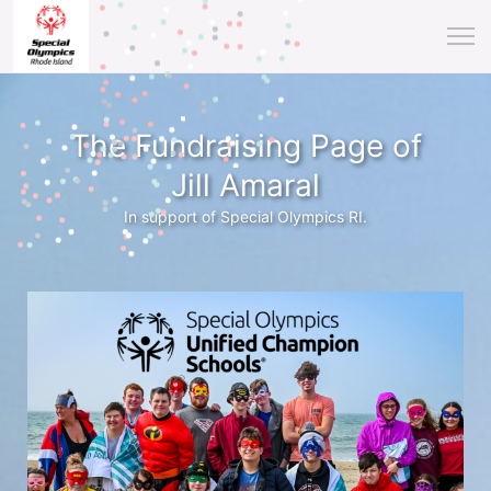
The Fundraising Page of
Jill Amaral
In support of Special Olympics RI.