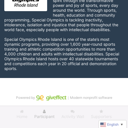
spirit through the transformative 
power and joy of sports, every day 
around the world. Through sports, 
health, education and community 
programming, Special Olympics is tackling inactivity, 
intolerance, isolation and injustice that people throughout the 
world face, especially people with intellectual disabilities.

Special Olympics Rhode Island is one of the state’s most 
dynamic programs, providing over 1,600 year-round sports 
training and athletic competition opportunities to more than 
4,000 children and adults with intellectual disabilities. Special 
Olympics Rhode Island hosts over 40 statewide tournaments 
and competitions each year in 20 official and demonstration 
sports.
Powered by
｜Modern nonprofit software
Home
Participant
Activity Wall
Supporters
English
▼