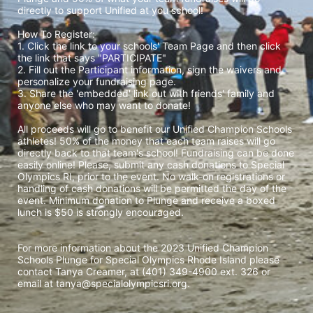
directly to support Unified at you school! 
How To Register: 
1. Click the link to your schools' Team Page and then click 
the link that says "PARTICIPATE" 
2. Fill out the Participant information, sign the waivers and 
personalize your fundraising page. 
3. Share the 'embedded' link out with friends' family and 
anyone else who may want to donate! 
All proceeds will go to benefit our Unified Champion Schools 
athletes! 50% of the money that each team raises will go 
directly back to that team's school! Fundraising can be done 
easily online! Please, submit any cash donations to Special 
Olympics RI, prior to the event. No walk-on registrations or 
handling of cash donations will be permitted the day of the 
event. Minimum donation to Plunge and receive a boxed 
lunch is $50 is strongly encouraged. 
For more information about the 2023 Unified Champion 
Schools Plunge for Special Olympics Rhode Island please 
contact Tanya Creamer, at (401) 349-4900 ext. 326 or 
email at tanya@specialolympicsri.org.