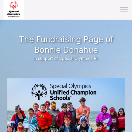
The Fundraising Page of
Bonnie Donahue
In support of Special Olympics RI.