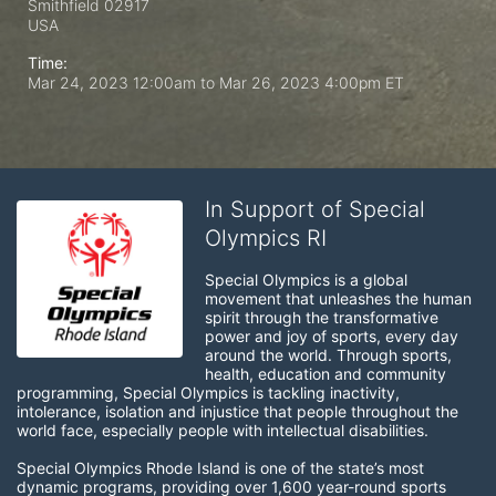
Smithfield
02917
USA
Time:
Mar 24, 2023 12:00am
to
Mar 26, 2023 4:00pm ET
In Support of Special
Olympics RI
Special Olympics is a global 
movement that unleashes the human 
spirit through the transformative 
power and joy of sports, every day 
around the world. Through sports, 
health, education and community 
programming, Special Olympics is tackling inactivity, 
intolerance, isolation and injustice that people throughout the 
world face, especially people with intellectual disabilities.

Special Olympics Rhode Island is one of the state’s most 
dynamic programs, providing over 1,600 year-round sports 