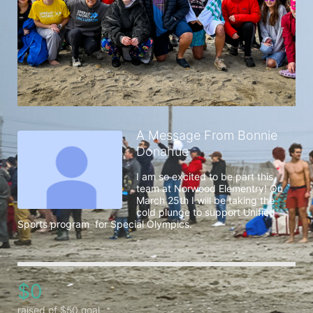
A Message From Bonnie
Donahue
I am so excited to be part this 
team at Norwood Elementry! On 
March 25th I will be taking the 
cold plunge to support Unified 
Sports program  for Special Olympics. 
$0
raised of $50 goal