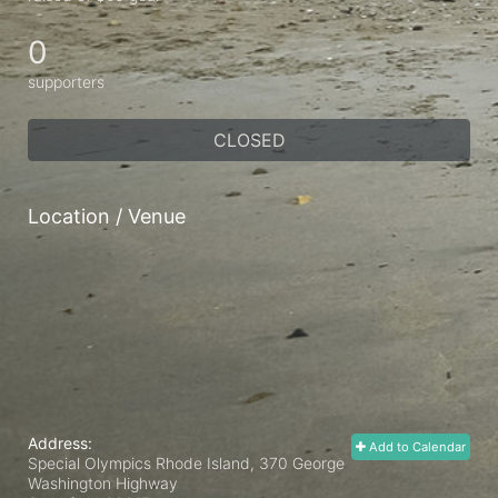
0
supporters
CLOSED
Location / Venue
Address:
Add to Calendar
Special Olympics Rhode Island, 370 George
Washington Highway