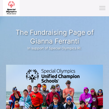
The Fundraising Page of
Gianna Ferranti
In support of Special Olympics RI.