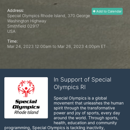
Address:
Add to Calendar
Special Olympics Rhode Island, 370 George
Washington Highway
Smithfield
02917
USA
Time:
Mar 24, 2023 12:00am
to
Mar 26, 2023 4:00pm ET
In Support of Special
Olympics RI
Special Olympics is a global 
movement that unleashes the human 
spirit through the transformative 
power and joy of sports, every day 
around the world. Through sports, 
health, education and community 
programming, Special Olympics is tackling inactivity, 