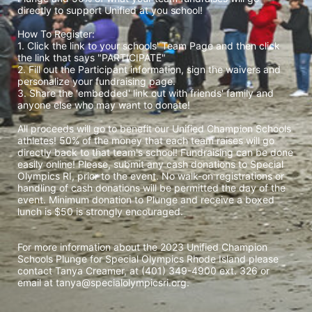
directly to support Unified at you school! 
How To Register: 
1. Click the link to your schools' Team Page and then click 
the link that says "PARTICIPATE" 
2. Fill out the Participant information, sign the waivers and 
personalize your fundraising page. 
3. Share the 'embedded' link out with friends' family and 
anyone else who may want to donate! 
All proceeds will go to benefit our Unified Champion Schools 
athletes! 50% of the money that each team raises will go 
directly back to that team's school! Fundraising can be done 
easily online! Please, submit any cash donations to Special 
Olympics RI, prior to the event. No walk-on registrations or 
handling of cash donations will be permitted the day of the 
event. Minimum donation to Plunge and receive a boxed 
lunch is $50 is strongly encouraged. 
For more information about the 2023 Unified Champion 
Schools Plunge for Special Olympics Rhode Island please 
contact Tanya Creamer, at (401) 349-4900 ext. 326 or 
email at tanya@specialolympicsri.org.