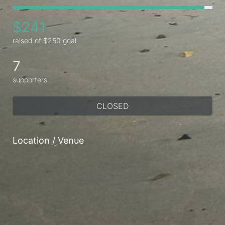
$241
raised of $250 goal
7
supporters
CLOSED
Location / Venue