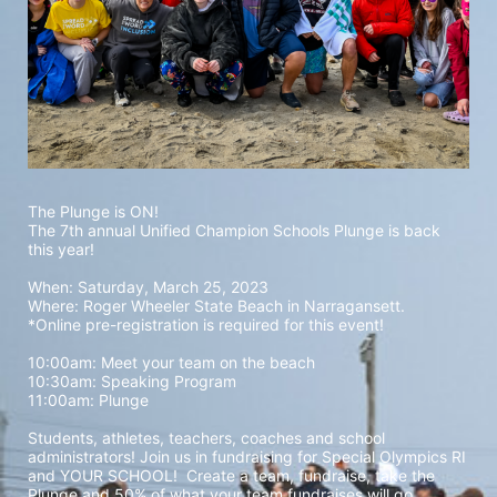
The Plunge is ON! 
The 7th annual Unified Champion Schools Plunge is back 
this year!
When: Saturday, March 25, 2023 
Where: Roger Wheeler State Beach in Narragansett.  
*Online pre-registration is required for this event! 
10:00am: Meet your team on the beach
10:30am: Speaking Program
11:00am: Plunge
Students, athletes, teachers, coaches and school 
administrators! Join us in fundraising for Special Olympics RI 
and YOUR SCHOOL!  Create a team, fundraise, take the 
Plunge and 50% of what your team fundraises will go 