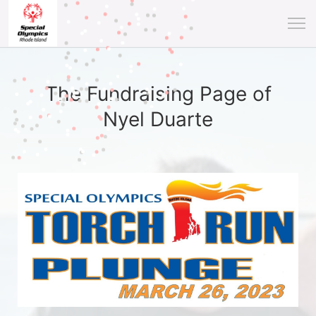
The Fundraising Page of
Nyel Duarte