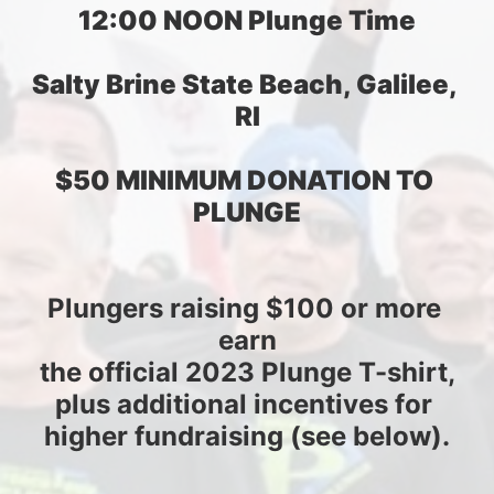
12:00 NOON Plunge Time
Salty Brine State Beach, Galilee, 
RI
$50 MINIMUM DONATION TO 
PLUNGE
Plungers raising $100 or more 
earn
the official 2023 Plunge T-shirt,
plus additional incentives for 
higher fundraising (see below).