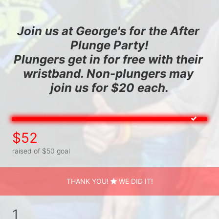
Join us at George's for the After 
Plunge Party!
Plungers get in for free with their 
wristband. Non-plungers may 
join us for $20 each.
$52
raised of $50 goal
THANK YOU!
WE DID IT!
1