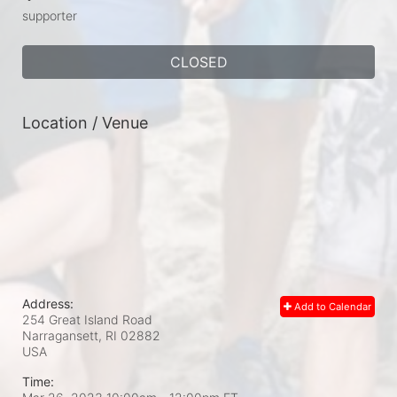
supporter
CLOSED
Location / Venue
Address:
Add to Calendar
254 Great Island Road
Narragansett, RI
02882
USA
Time: