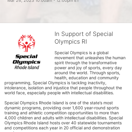
Mar 26, 2023 10:00am
- 12:00pm ET
In Support of Special
Olympics RI
Special Olympics is a global 
movement that unleashes the human 
spirit through the transformative 
power and joy of sports, every day 
around the world. Through sports, 
health, education and community 
programming, Special Olympics is tackling inactivity, 
intolerance, isolation and injustice that people throughout the 
world face, especially people with intellectual disabilities.

Special Olympics Rhode Island is one of the state’s most 
dynamic programs, providing over 1,600 year-round sports 
training and athletic competition opportunities to more than 
4,000 children and adults with intellectual disabilities. Special 
Olympics Rhode Island hosts over 40 statewide tournaments 
and competitions each year in 20 official and demonstration 