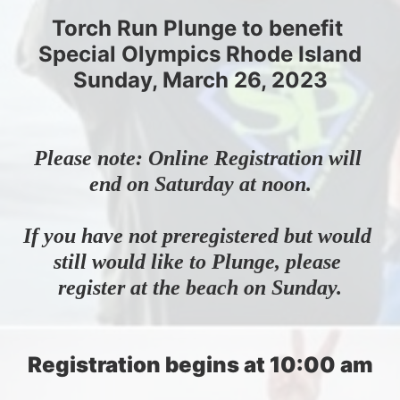
Torch Run Plunge to benefit 
Special Olympics Rhode Island
Sunday, March 26, 2023
Please note: Online Registration will 
end on Saturday at noon.
If you have not preregistered but would 
still would like to Plunge, please 
register at the beach on Sunday.
Registration begins at 10:00 am