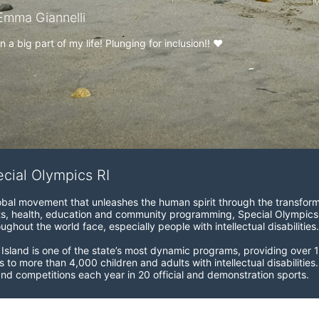
M
mma Giannelli
a big part of my life! Plunging for inclusion!! ♥️
ecial Olympics RI
obal movement that unleashes the human spirit through the transform
s, health, education and community programming, Special Olympics is t
ughout the world face, especially people with intellectual disabilities.

sland is one of the state’s most dynamic programs, providing over 1,
 to more than 4,000 children and adults with intellectual disabilitie
d competitions each year in 20 official and demonstration sports.