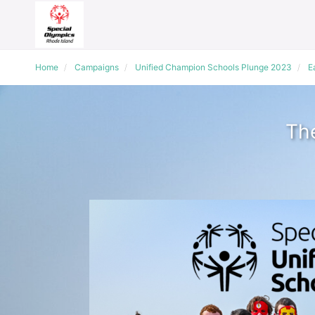
Home
Campaigns
Unified Champion Schools Plunge 2023
E
The