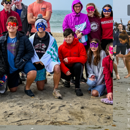
L
A
S
3
S
T
M