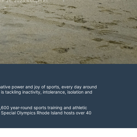
ar 26, 2023 4:00pm ET
ative power and joy of sports, every day around 
ackling inactivity, intolerance, isolation and 
600 year-round sports training and athletic 
s. Special Olympics Rhode Island hosts over 40 