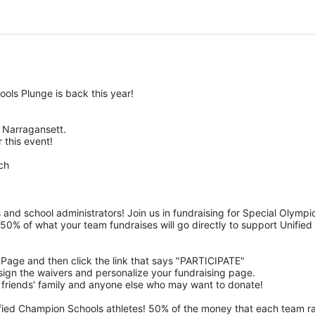
ols Plunge is back this year!
Narragansett.  
 this event! 
ch
 and school administrators! Join us in fundraising for Special Olym
50% of what your team fundraises will go directly to support Unified 
m Page and then click the link that says "PARTICIPATE" 
n, sign the waivers and personalize your fundraising page. 
 friends' family and anyone else who may want to donate! 
ified Champion Schools athletes! 50% of the money that each team rais