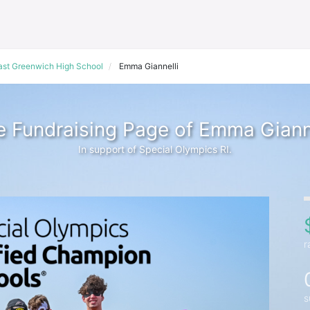
ast Greenwich High School
Emma Giannelli
 Fundraising Page of Emma Gianne
In support of Special Olympics RI.
r
s