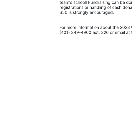
team's school! Fundraising can be don
registrations or handling of cash don
$50 is strongly encouraged. 
For more information about the 2023 
(401) 349-4900 ext. 326 or email at 