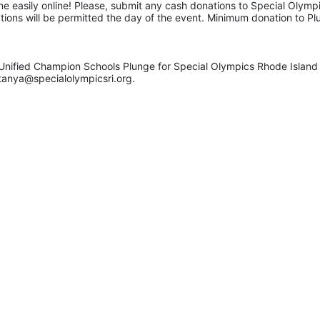
e easily online! Please, submit any cash donations to Special Olympic
ations will be permitted the day of the event. Minimum donation to Pl
Unified Champion Schools Plunge for Special Olympics Rhode Island 
tanya@specialolympicsri.org.