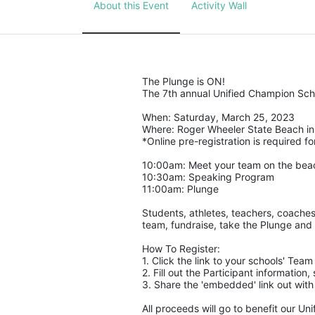
About this Event
Activity Wall
The Plunge is ON! 
The 7th annual Unified Champion Scho
When: Saturday, March 25, 2023 
Where: Roger Wheeler State Beach in 
*Online pre-registration is required for
10:00am: Meet your team on the bea
10:30am: Speaking Program
11:00am: Plunge
Students, athletes, teachers, coaches
team, fundraise, take the Plunge and 
How To Register: 
1. Click the link to your schools' Tea
2. Fill out the Participant informatio
3. Share the 'embedded' link out with
All proceeds will go to benefit our Un