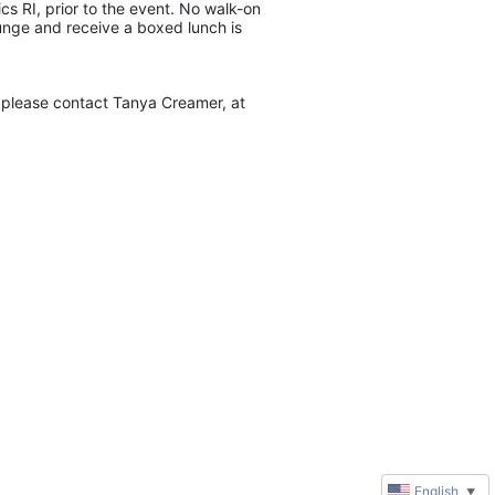
s RI, prior to the event. No walk-on 
unge and receive a boxed lunch is 
please contact Tanya Creamer, at 
English
▼