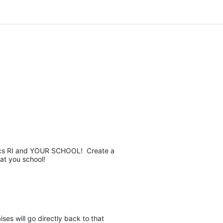
pics RI and YOUR SCHOOL!  Create a 
at you school! 
es will go directly back to that 