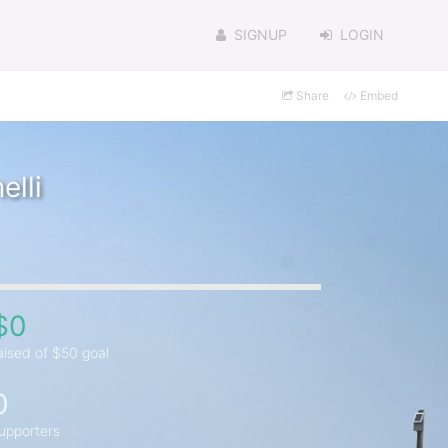
SIGNUP
LOGIN
Share
Embed
lli
$0
aised of $50 goal
0
upporters