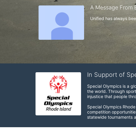
A Message From E
Unified has always been 
In Support of Sp
Special Olympics is a gl
the world. Through sport
injustice that people thro
Special Olympics Rhode I
competition opportunities
statewide tournaments an