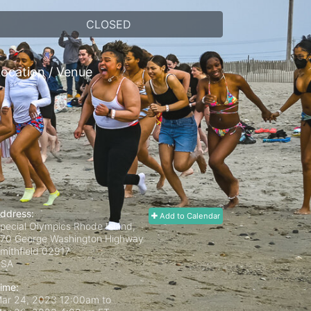
CLOSED
ocation / Venue
ddress:
Add to Calendar
pecial Olympics Rhode Island,
70 George Washington Highway
mithfield
02917
USA
ime:
ar 24, 2023 12:00am
to