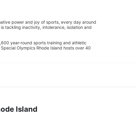
ative power and joy of sports, every day around 
ackling inactivity, intolerance, isolation and 
600 year-round sports training and athletic 
s. Special Olympics Rhode Island hosts over 40 
hode Island