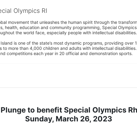
ecial Olympics RI
obal movement that unleashes the human spirit through the transform
s, health, education and community programming, Special Olympics is t
ughout the world face, especially people with intellectual disabilities.

sland is one of the state’s most dynamic programs, providing over 1,
 to more than 4,000 children and adults with intellectual disabilitie
d competitions each year in 20 official and demonstration sports.
Plunge to benefit Special Olympics R
Sunday, March 26, 2023