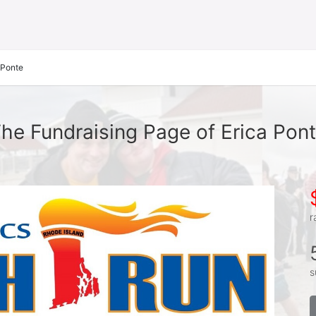
 Ponte
he Fundraising Page of Erica Pon
r
s