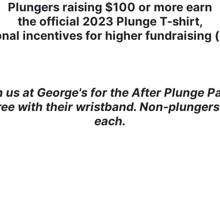
Plungers raising $100 or more earn
the official 2023 Plunge T-shirt,
onal incentives for higher fundraising 
n us at George's for the After Plunge Pa
free with their wristband. Non-plungers
each.