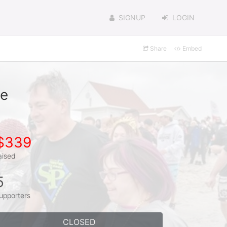
SIGNUP
LOGIN
Share
Embed
te
$339
aised
5
upporters
CLOSED