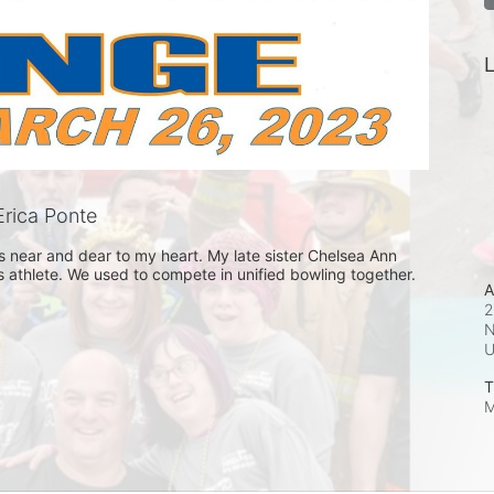
L
rica Ponte
 near and dear to my heart. My late sister Chelsea Ann 
 athlete. We used to compete in unified bowling together. 
A
2
N
T
M