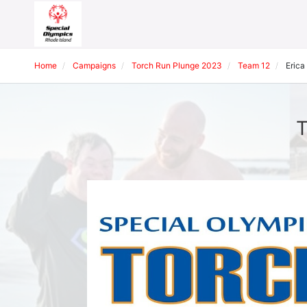
Home
Campaigns
Torch Run Plunge 2023
Team 12
Erica
T