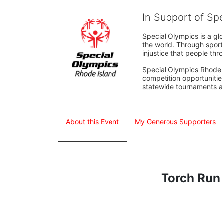
In Support of Sp
Special Olympics is a gl
the world. Through sport
injustice that people thro
Special Olympics Rhode I
competition opportunities
statewide tournaments an
About this Event
My Generous Supporters
Torch Run 