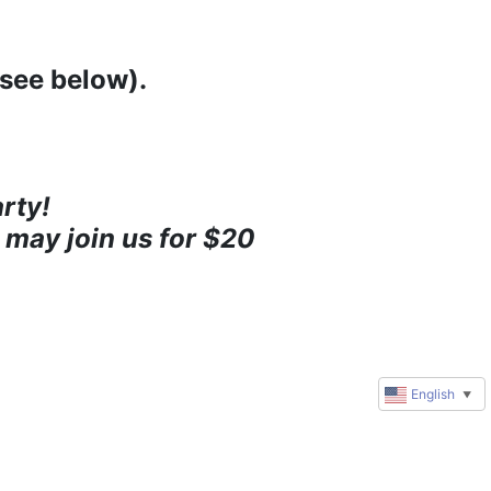
(see below).
rty!
 may join us for $20 
English
▼