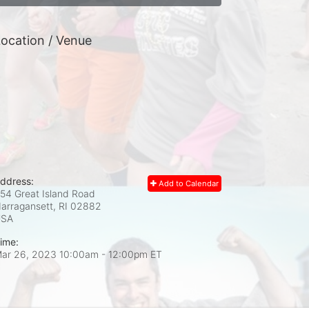
ocation / Venue
ddress:
Add to Calendar
54 Great Island Road
arragansett, RI
02882
USA
ime:
ar 26, 2023 10:00am
- 12:00pm ET