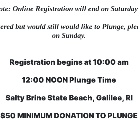
ote: Online Registration will end on Saturday
ered but would still would like to Plunge, plea
on Sunday.
Registration begins at 10:00 am
12:00 NOON Plunge Time
Salty Brine State Beach, Galilee, RI
$50 MINIMUM DONATION TO PLUNGE