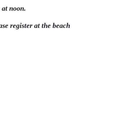
 at noon.
se register at the beach 