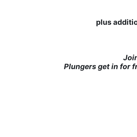
plus additi
Joi
Plungers get in for 