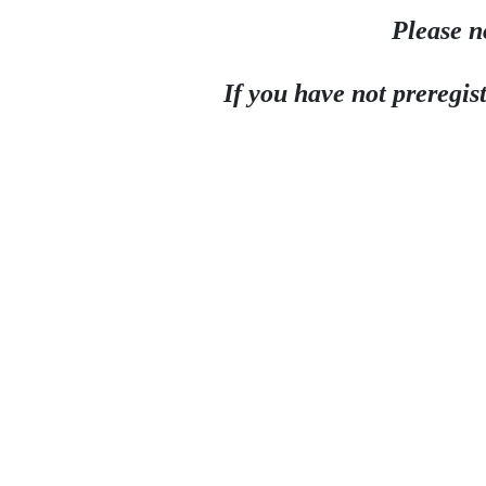
Please n
If you have not preregist