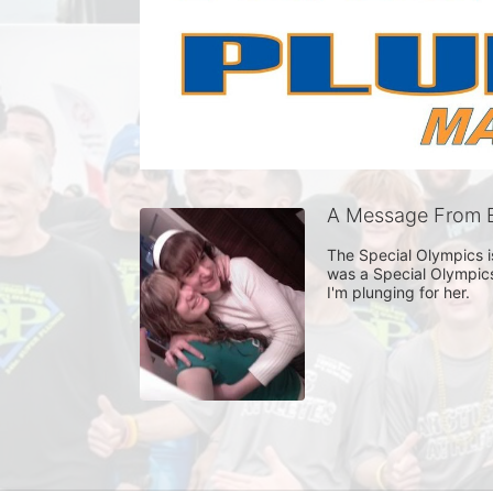
A Message From E
The Special Olympics is
was a Special Olympics
I'm plunging for her. 