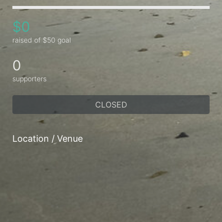
$0
raised of $50 goal
0
supporters
CLOSED
Location / Venue