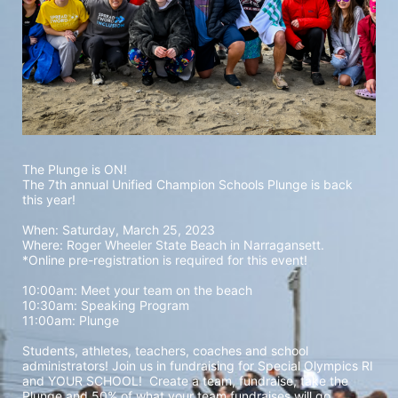
The Plunge is ON! 
The 7th annual Unified Champion Schools Plunge is back 
this year!
When: Saturday, March 25, 2023 
Where: Roger Wheeler State Beach in Narragansett.  
*Online pre-registration is required for this event! 
10:00am: Meet your team on the beach
10:30am: Speaking Program
11:00am: Plunge
Students, athletes, teachers, coaches and school 
administrators! Join us in fundraising for Special Olympics RI 
and YOUR SCHOOL!  Create a team, fundraise, take the 
Plunge and 50% of what your team fundraises will go 