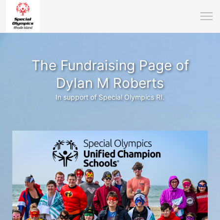
The Fundraising Page of
Dylan M Roberts
In support of Special Olympics RI.