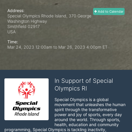
Address:
Add to Calendar
Special Olympics Rhode Island, 370 George
Washington Highway
Smithfield
02917
USA
Time:
Mar 24, 2023 12:00am
to
Mar 26, 2023 4:00pm ET
In Support of Special
Olympics RI
Special Olympics is a global 
movement that unleashes the human 
spirit through the transformative 
power and joy of sports, every day 
around the world. Through sports, 
health, education and community 
programming, Special Olympics is tackling inactivity, 