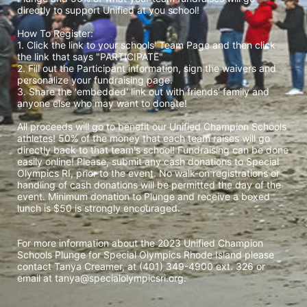
directly to support Unified at you school! 
How To Register: 
1. Click the link to your schools' Team Page and then click 
the link that says "PARTICIPATE" 
2. Fill out the Participant information, sign the waivers and 
personalize your fundraising page. 
3. Share the 'embedded' link out with friends' family and 
anyone else who may want to donate! 
All proceeds will go to benefit our Unified Champion Schools 
athletes! 50% of the money that each team raises will go 
directly back to that team's school! Fundraising can be done 
easily online! Please, submit any cash donations to Special 
Olympics RI, prior to the event. No walk-on registrations or 
handling of cash donations will be permitted the day of the 
event. Minimum donation to Plunge and receive a boxed 
lunch is $50 is strongly encouraged. 
For more information about the 2023 Unified Champion 
Schools Plunge for Special Olympics Rhode Island please 
contact Tanya Creamer, at (401) 349-4900 ext. 326 or 
email at tanya@specialolympicsri.org.