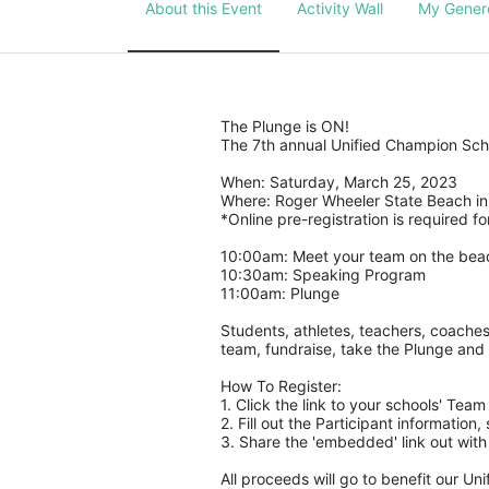
About this Event
Activity Wall
My Gener
The Plunge is ON! 
The 7th annual Unified Champion Scho
When: Saturday, March 25, 2023 
Where: Roger Wheeler State Beach in 
*Online pre-registration is required for
10:00am: Meet your team on the bea
10:30am: Speaking Program
11:00am: Plunge
Students, athletes, teachers, coaches
team, fundraise, take the Plunge and 
How To Register: 
1. Click the link to your schools' Tea
2. Fill out the Participant informatio
3. Share the 'embedded' link out with
All proceeds will go to benefit our Un