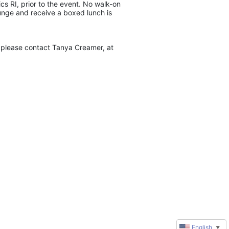
s RI, prior to the event. No walk-on 
unge and receive a boxed lunch is 
please contact Tanya Creamer, at 
English
▼