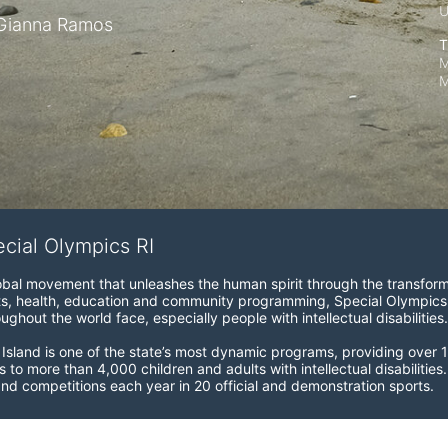
Gianna Ramos
T
M
M
ecial Olympics RI
obal movement that unleashes the human spirit through the transform
s, health, education and community programming, Special Olympics is t
ughout the world face, especially people with intellectual disabilities.

sland is one of the state’s most dynamic programs, providing over 1,
 to more than 4,000 children and adults with intellectual disabilitie
d competitions each year in 20 official and demonstration sports.