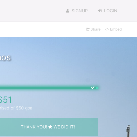
SIGNUP
LOGIN
Share
Embed
mos
$51
aised of $50 goal
THANK YOU!
WE DID IT!