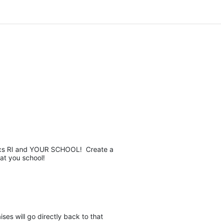
pics RI and YOUR SCHOOL!  Create a 
at you school! 
es will go directly back to that 