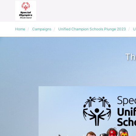
Home
Campaigns
Unified Champion Schools Plunge 2023
U
Th