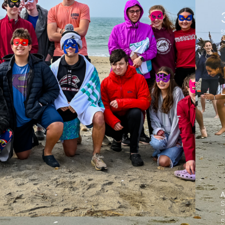
s
L
A
S
3
S