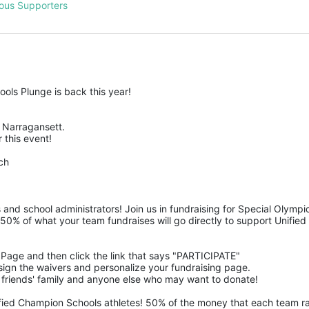
ous Supporters
ols Plunge is back this year!
Narragansett.  
 this event! 
ch
 and school administrators! Join us in fundraising for Special Olym
50% of what your team fundraises will go directly to support Unified 
m Page and then click the link that says "PARTICIPATE" 
n, sign the waivers and personalize your fundraising page. 
 friends' family and anyone else who may want to donate! 
ified Champion Schools athletes! 50% of the money that each team rais