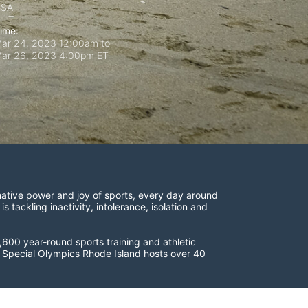
USA
ime:
ar 24, 2023 12:00am
to
ar 26, 2023 4:00pm ET
ative power and joy of sports, every day around 
ackling inactivity, intolerance, isolation and 
600 year-round sports training and athletic 
s. Special Olympics Rhode Island hosts over 40 