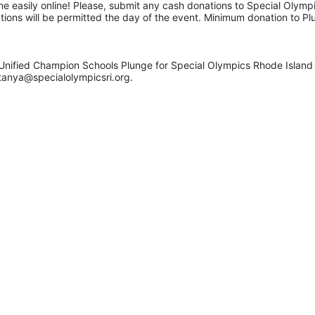
e easily online! Please, submit any cash donations to Special Olympic
ations will be permitted the day of the event. Minimum donation to Pl
Unified Champion Schools Plunge for Special Olympics Rhode Island 
tanya@specialolympicsri.org.