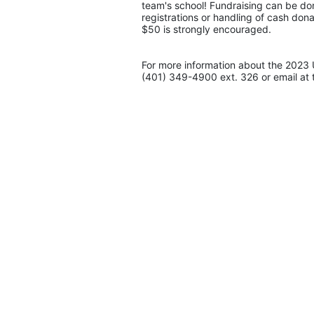
team's school! Fundraising can be don
registrations or handling of cash don
$50 is strongly encouraged. 
For more information about the 2023 
(401) 349-4900 ext. 326 or email at 