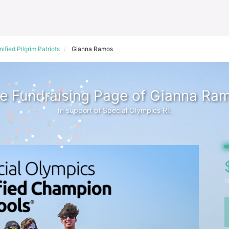
nified Pilgrim Patriots
Gianna Ramos
e Fundraising Page of Gianna Ra
In support of Special Olympics RI.
r