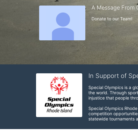
A Message From 
Donate to our Team!
In Support of Sp
Special Olympics is a gl
the world. Through sport
injustice that people thro
Special Olympics Rhode I
competition opportunities
statewide tournaments an