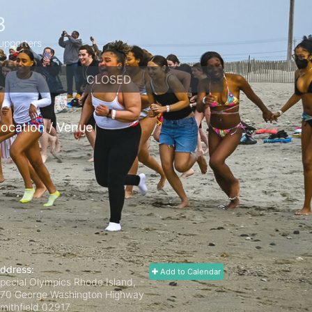
3
upporters
CLOSED
ocation / Venue
ddress:
Add to Calendar
pecial Olympics Rhode Island,
70 George Washington Highway
mithfield
02917