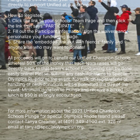
directly to support Unified at you school! 
How To Register: 
1. Click the link to your schools' Team Page and then click 
the link that says "PARTICIPATE" 
2. Fill out the Participant information, sign the waivers and 
personalize your fundraising page. 
3. Share the 'embedded' link out with friends' family and 
anyone else who may want to donate! 
All proceeds will go to benefit our Unified Champion Schools 
athletes! 50% of the money that each team raises will go 
directly back to that team's school! Fundraising can be done 
easily online! Please, submit any cash donations to Special 
Olympics RI, prior to the event. No walk-on registrations or 
handling of cash donations will be permitted the day of the 
event. Minimum donation to Plunge and receive a boxed 
lunch is $50 is strongly encouraged. 
For more information about the 2023 Unified Champion 
Schools Plunge for Special Olympics Rhode Island please 
contact Tanya Creamer, at (401) 349-4900 ext. 326 or 
email at tanya@specialolympicsri.org.