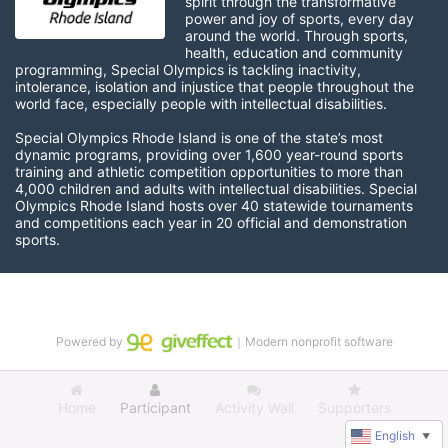
spirit through the transformative 
power and joy of sports, every day 
around the world. Through sports, 
health, education and community 
programming, Special Olympics is tackling inactivity, 
intolerance, isolation and injustice that people throughout the 
world face, especially people with intellectual disabilities.

Special Olympics Rhode Island is one of the state’s most 
dynamic programs, providing over 1,600 year-round sports 
training and athletic competition opportunities to more than 
4,000 children and adults with intellectual disabilities. Special 
Olympics Rhode Island hosts over 40 statewide tournaments 
and competitions each year in 20 official and demonstration 
sports.
Powered by
｜Modern nonprofit software
Home
Participant
Activity Wall
Supporters
English
▼