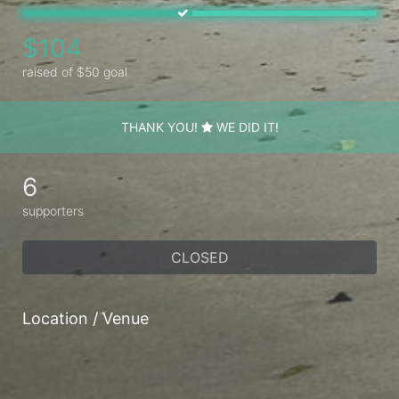
$104
raised of $50 goal
THANK YOU!
WE DID IT!
6
supporters
CLOSED
Location / Venue