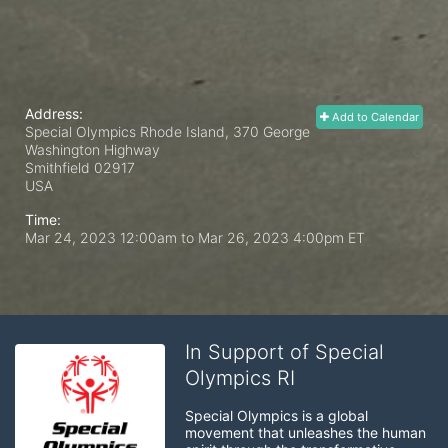
Address:
Add to Calendar
Special Olympics Rhode Island, 370 George
Washington Highway
Smithfield
02917
USA
Time:
Mar 24, 2023 12:00am
to
Mar 26, 2023 4:00pm ET
In Support of Special
Olympics RI
Special Olympics is a global 
movement that unleashes the human 