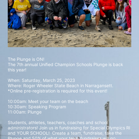
The Plunge is ON! 
The 7th annual Unified Champion Schools Plunge is back 
this year!
When: Saturday, March 25, 2023 
Where: Roger Wheeler State Beach in Narragansett.  
*Online pre-registration is required for this event! 
10:00am: Meet your team on the beach
10:30am: Speaking Program
11:00am: Plunge
Students, athletes, teachers, coaches and school 
administrators! Join us in fundraising for Special Olympics RI 
and YOUR SCHOOL!  Create a team, fundraise, take the 
Plunge and 50% of what your team fundraises will go 