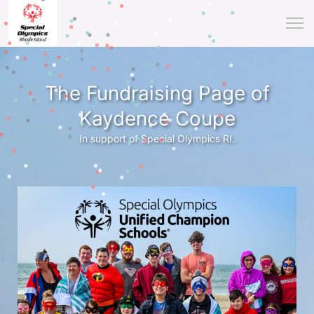
The Fundraising Page of
Kaydence Coupe
In support of Special Olympics RI.