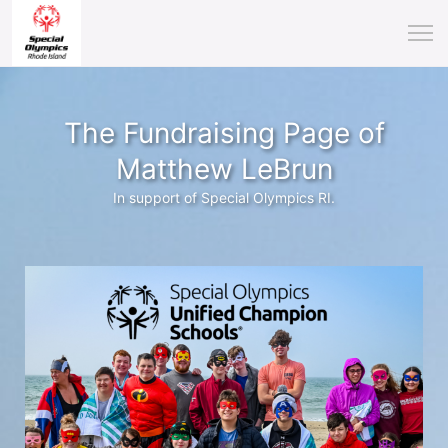
The Fundraising Page of
Matthew LeBrun
In support of Special Olympics RI.