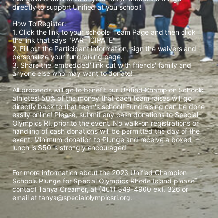
directly to support Unified at you school! 
How To Register: 
1. Click the link to your schools' Team Page and then click 
the link that says "PARTICIPATE" 
2. Fill out the Participant information, sign the waivers and 
personalize your fundraising page. 
3. Share the 'embedded' link out with friends' family and 
anyone else who may want to donate! 
All proceeds will go to benefit our Unified Champion Schools 
athletes! 50% of the money that each team raises will go 
directly back to that team's school! Fundraising can be done 
easily online! Please, submit any cash donations to Special 
Olympics RI, prior to the event. No walk-on registrations or 
handling of cash donations will be permitted the day of the 
event. Minimum donation to Plunge and receive a boxed 
lunch is $50 is strongly encouraged. 
For more information about the 2023 Unified Champion 
Schools Plunge for Special Olympics Rhode Island please 
contact Tanya Creamer, at (401) 349-4900 ext. 326 or 
email at tanya@specialolympicsri.org.