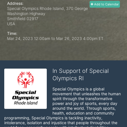
Address:
Add to Calendar
Special Olympics Rhode Island, 370 George
Washington Highway
Smithfield
02917
USA
Time:
Mar 24, 2023 12:00am
to
Mar 26, 2023 4:00pm ET
In Support of Special
Olympics RI
Special Olympics is a global 
movement that unleashes the human 
spirit through the transformative 
power and joy of sports, every day 
around the world. Through sports, 
health, education and community 
programming, Special Olympics is tackling inactivity, 
intolerance, isolation and injustice that people throughout the 