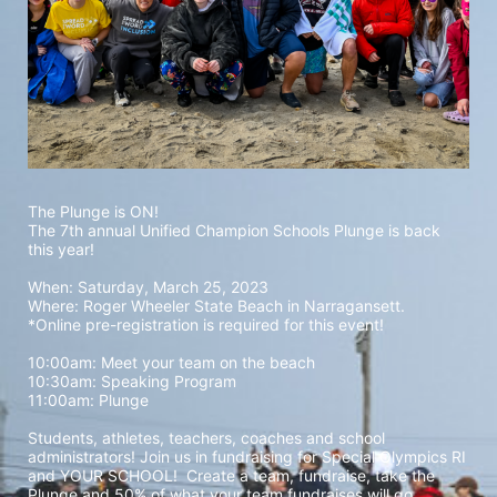
The Plunge is ON! 
The 7th annual Unified Champion Schools Plunge is back 
this year!
When: Saturday, March 25, 2023 
Where: Roger Wheeler State Beach in Narragansett.  
*Online pre-registration is required for this event! 
10:00am: Meet your team on the beach
10:30am: Speaking Program
11:00am: Plunge
Students, athletes, teachers, coaches and school 
administrators! Join us in fundraising for Special Olympics RI 
and YOUR SCHOOL!  Create a team, fundraise, take the 
Plunge and 50% of what your team fundraises will go 