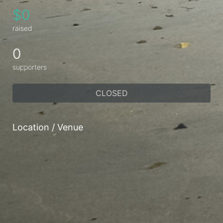
$0
raised
0
supporters
CLOSED
Location / Venue