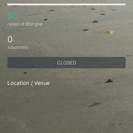
$0
raised of $50 goal
0
supporters
CLOSED
Location / Venue