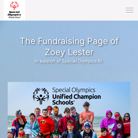
The Fundraising Page of
Zoey Lester
In support of Special Olympics RI.