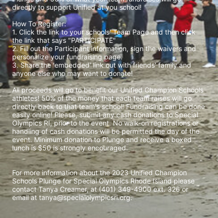
directly to support Unified at you school! 
How To Register: 
1. Click the link to your schools' Team Page and then click 
the link that says "PARTICIPATE" 
2. Fill out the Participant information, sign the waivers and 
personalize your fundraising page. 
3. Share the 'embedded' link out with friends' family and 
anyone else who may want to donate! 
All proceeds will go to benefit our Unified Champion Schools 
athletes! 50% of the money that each team raises will go 
directly back to that team's school! Fundraising can be done 
easily online! Please, submit any cash donations to Special 
Olympics RI, prior to the event. No walk-on registrations or 
handling of cash donations will be permitted the day of the 
event. Minimum donation to Plunge and receive a boxed 
lunch is $50 is strongly encouraged. 
For more information about the 2023 Unified Champion 
Schools Plunge for Special Olympics Rhode Island please 
contact Tanya Creamer, at (401) 349-4900 ext. 326 or 
email at tanya@specialolympicsri.org.