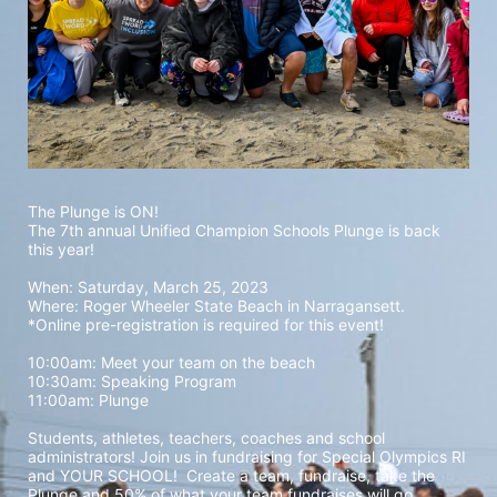
The Plunge is ON! 
The 7th annual Unified Champion Schools Plunge is back 
this year!
When: Saturday, March 25, 2023 
Where: Roger Wheeler State Beach in Narragansett.  
*Online pre-registration is required for this event! 
10:00am: Meet your team on the beach
10:30am: Speaking Program
11:00am: Plunge
Students, athletes, teachers, coaches and school 
administrators! Join us in fundraising for Special Olympics RI 
and YOUR SCHOOL!  Create a team, fundraise, take the 
Plunge and 50% of what your team fundraises will go 