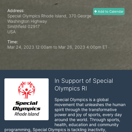
Address:
Add to Calendar
Special Olympics Rhode Island, 370 George
Washington Highway
Smithfield
02917
USA
Time:
Mar 24, 2023 12:00am
to
Mar 26, 2023 4:00pm ET
In Support of Special
Olympics RI
Special Olympics is a global 
movement that unleashes the human 
spirit through the transformative 
power and joy of sports, every day 
around the world. Through sports, 
health, education and community 
programming, Special Olympics is tackling inactivity, 