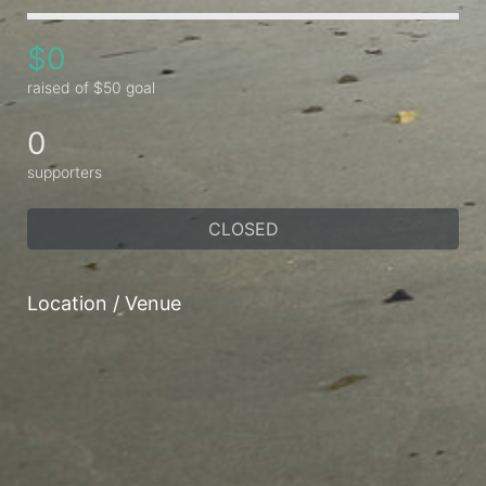
$0
raised of $50 goal
0
supporters
CLOSED
Location / Venue