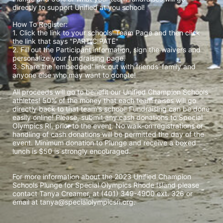
directly to support Unified at you school! 
How To Register: 
1. Click the link to your schools' Team Page and then click 
the link that says "PARTICIPATE" 
2. Fill out the Participant information, sign the waivers and 
personalize your fundraising page. 
3. Share the 'embedded' link out with friends' family and 
anyone else who may want to donate! 
All proceeds will go to benefit our Unified Champion Schools 
athletes! 50% of the money that each team raises will go 
directly back to that team's school! Fundraising can be done 
easily online! Please, submit any cash donations to Special 
Olympics RI, prior to the event. No walk-on registrations or 
handling of cash donations will be permitted the day of the 
event. Minimum donation to Plunge and receive a boxed 
lunch is $50 is strongly encouraged. 
For more information about the 2023 Unified Champion 
Schools Plunge for Special Olympics Rhode Island please 
contact Tanya Creamer, at (401) 349-4900 ext. 326 or 
email at tanya@specialolympicsri.org.