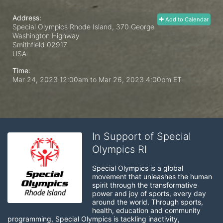
Address:
Add to Calendar
Special Olympics Rhode Island, 370 George
Washington Highway
Smithfield
02917
USA
Time:
Mar 24, 2023 12:00am
to
Mar 26, 2023 4:00pm ET
In Support of Special
Olympics RI
Special Olympics is a global 
movement that unleashes the human 
spirit through the transformative 
power and joy of sports, every day 
around the world. Through sports, 
health, education and community 
programming, Special Olympics is tackling inactivity, 