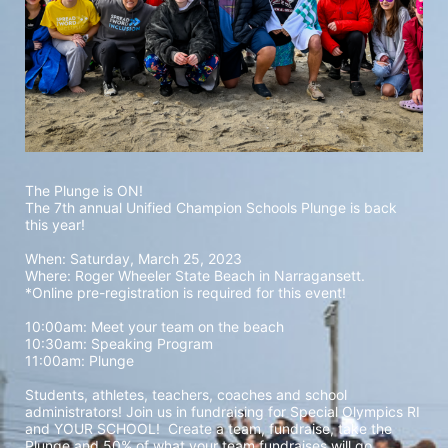
The Plunge is ON! 
The 7th annual Unified Champion Schools Plunge is back 
this year!
When: Saturday, March 25, 2023 
Where: Roger Wheeler State Beach in Narragansett.  
*Online pre-registration is required for this event! 
10:00am: Meet your team on the beach
10:30am: Speaking Program
11:00am: Plunge
Students, athletes, teachers, coaches and school 
administrators! Join us in fundraising for Special Olympics RI 
and YOUR SCHOOL!  Create a team, fundraise, take the 
Plunge and 50% of what your team fundraises will go 