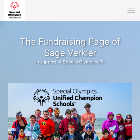
The Fundraising Page of
Sage Verkler
In support of Special Olympics RI.