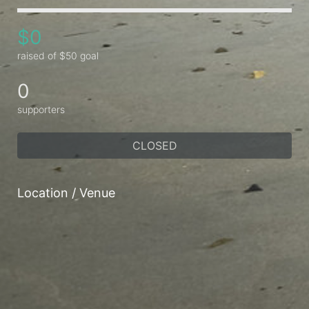
$0
raised of $50 goal
0
supporters
CLOSED
Location / Venue