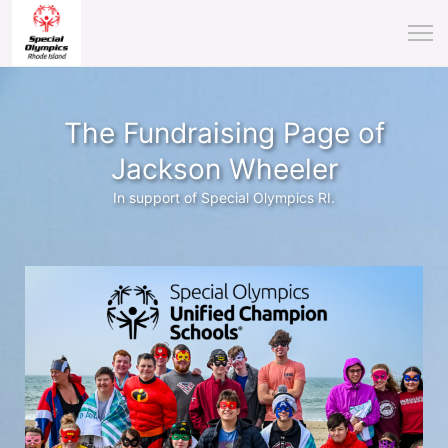
The Fundraising Page of
Jackson Wheeler
In support of Special Olympics RI.