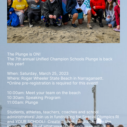
The Plunge is ON! 
The 7th annual Unified Champion Schools Plunge is back 
this year!
When: Saturday, March 25, 2023 
Where: Roger Wheeler State Beach in Narragansett.  
*Online pre-registration is required for this event! 
10:00am: Meet your team on the beach
10:30am: Speaking Program
11:00am: Plunge
Students, athletes, teachers, coaches and school 
administrators! Join us in fundraising for Special Olympics RI 
and YOUR SCHOOL!  Create a team, fundraise, take the 
Plunge and 50% of what your team fundraises will go 