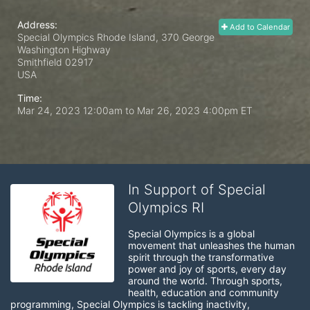
Address:
Add to Calendar
Special Olympics Rhode Island, 370 George
Washington Highway
Smithfield
02917
USA
Time:
Mar 24, 2023 12:00am
to
Mar 26, 2023 4:00pm ET
In Support of Special
Olympics RI
Special Olympics is a global 
movement that unleashes the human 
spirit through the transformative 
power and joy of sports, every day 
around the world. Through sports, 
health, education and community 
programming, Special Olympics is tackling inactivity, 