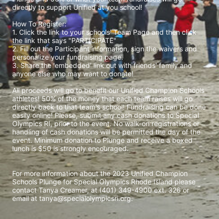
directly to support Unified at you school! 
How To Register: 
1. Click the link to your schools' Team Page and then click 
the link that says "PARTICIPATE" 
2. Fill out the Participant information, sign the waivers and 
personalize your fundraising page. 
3. Share the 'embedded' link out with friends' family and 
anyone else who may want to donate! 
All proceeds will go to benefit our Unified Champion Schools 
athletes! 50% of the money that each team raises will go 
directly back to that team's school! Fundraising can be done 
easily online! Please, submit any cash donations to Special 
Olympics RI, prior to the event. No walk-on registrations or 
handling of cash donations will be permitted the day of the 
event. Minimum donation to Plunge and receive a boxed 
lunch is $50 is strongly encouraged. 
For more information about the 2023 Unified Champion 
Schools Plunge for Special Olympics Rhode Island please 
contact Tanya Creamer, at (401) 349-4900 ext. 326 or 
email at tanya@specialolympicsri.org.