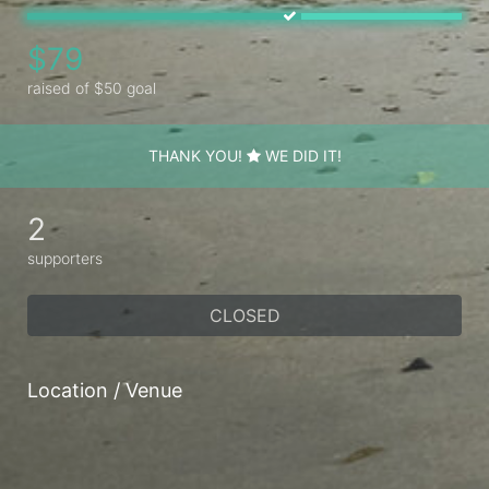
$79
raised of $50 goal
THANK YOU!
WE DID IT!
2
supporters
CLOSED
Location / Venue