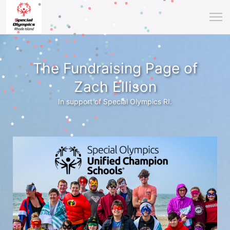
The Fundraising Page of
Zach Ellison
In support of Special Olympics RI.