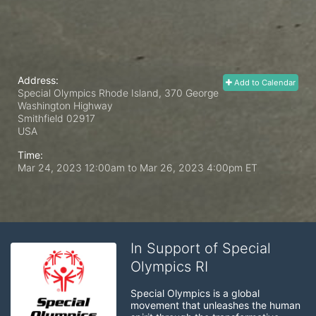
Address:
Add to Calendar
Special Olympics Rhode Island, 370 George
Washington Highway
Smithfield
02917
USA
Time:
Mar 24, 2023 12:00am
to
Mar 26, 2023 4:00pm ET
In Support of Special
Olympics RI
Special Olympics is a global 
movement that unleashes the human 