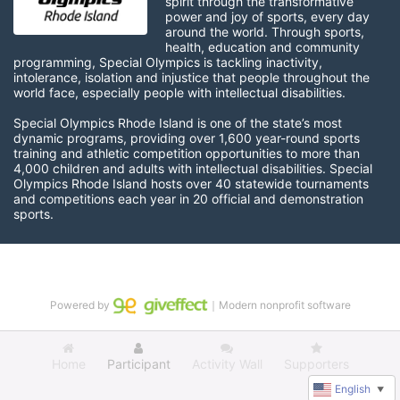
spirit through the transformative 
power and joy of sports, every day 
around the world. Through sports, 
health, education and community 
programming, Special Olympics is tackling inactivity, 
intolerance, isolation and injustice that people throughout the 
world face, especially people with intellectual disabilities.

Special Olympics Rhode Island is one of the state’s most 
dynamic programs, providing over 1,600 year-round sports 
training and athletic competition opportunities to more than 
4,000 children and adults with intellectual disabilities. Special 
Olympics Rhode Island hosts over 40 statewide tournaments 
and competitions each year in 20 official and demonstration 
sports.
Powered by
｜Modern nonprofit software
Home
Participant
Activity Wall
Supporters
English
▼