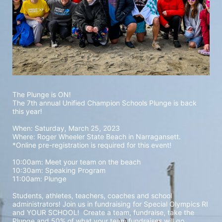
The Plunge is ON! 
The 7th annual Unified Champion Schools Plunge is back 
this year!
When: Saturday, March 25, 2023 
Where: Roger Wheeler State Beach in Narragansett.  
*Online pre-registration is required for this event! 
10:00am: Meet your team on the beach
10:30am: Speaking Program
11:00am: Plunge
Students, athletes, teachers, coaches and school 
administrators! Join us in fundraising for Special Olympics RI 
and YOUR SCHOOL!  Create a team, fundraise, take the 
Plunge and 50% of what your team fundraises will go 