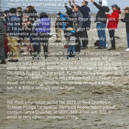
directly to support Unified at you school! 
How To Register: 
1. Click the link to your schools' Team Page and then click 
the link that says "PARTICIPATE" 
2. Fill out the Participant information, sign the waivers and 
personalize your fundraising page. 
3. Share the 'embedded' link out with friends' family and 
anyone else who may want to donate! 
All proceeds will go to benefit our Unified Champion Schools 
athletes! 50% of the money that each team raises will go 
directly back to that team's school! Fundraising can be done 
easily online! Please, submit any cash donations to Special 
Olympics RI, prior to the event. No walk-on registrations or 
handling of cash donations will be permitted the day of the 
event. Minimum donation to Plunge and receive a boxed 
lunch is $50 is strongly encouraged. 
For more information about the 2023 Unified Champion 
Schools Plunge for Special Olympics Rhode Island please 
contact Tanya Creamer, at (401) 349-4900 ext. 326 or 
email at tanya@specialolympicsri.org.