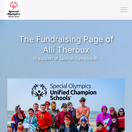
The Fundraising Page of
Alli Theroux
In support of Special Olympics RI.