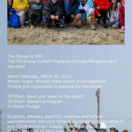
The Plunge is ON! 
The 7th annual Unified Champion Schools Plunge is back 
this year!
When: Saturday, March 25, 2023 
Where: Roger Wheeler State Beach in Narragansett.  
*Online pre-registration is required for this event! 
10:00am: Meet your team on the beach
10:30am: Speaking Program
11:00am: Plunge
Students, athletes, teachers, coaches and school 
administrators! Join us in fundraising for Special Olympics RI 
and YOUR SCHOOL!  Create a team, fundraise, take the 
Plunge and 50% of what your team fundraises will go 