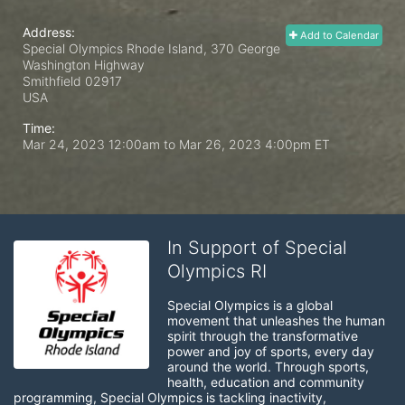
Address:
Add to Calendar
Special Olympics Rhode Island, 370 George
Washington Highway
Smithfield
02917
USA
Time:
Mar 24, 2023 12:00am
to
Mar 26, 2023 4:00pm ET
In Support of Special
Olympics RI
Special Olympics is a global 
movement that unleashes the human 
spirit through the transformative 
power and joy of sports, every day 
around the world. Through sports, 
health, education and community 
programming, Special Olympics is tackling inactivity, 