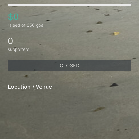
$0
raised of $50 goal
0
supporters
CLOSED
Location / Venue