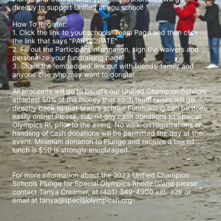
directly to support Unified at you school! 
How To Register: 
1. Click the link to your schools' Team Page and then click 
the link that says "PARTICIPATE" 
2. Fill out the Participant information, sign the waivers and 
personalize your fundraising page. 
3. Share the 'embedded' link out with friends' family and 
anyone else who may want to donate! 
All proceeds will go to benefit our Unified Champion Schools 
athletes! 50% of the money that each team raises will go 
directly back to that team's school! Fundraising can be done 
easily online! Please, submit any cash donations to Special 
Olympics RI, prior to the event. No walk-on registrations or 
handling of cash donations will be permitted the day of the 
event. Minimum donation to Plunge and receive a boxed 
lunch is $50 is strongly encouraged. 
For more information about the 2023 Unified Champion 
Schools Plunge for Special Olympics Rhode Island please 
contact Tanya Creamer, at (401) 349-4900 ext. 326 or 
email at tanya@specialolympicsri.org.