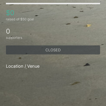
$0
raised of $50 goal
0
supporters
CLOSED
Location / Venue