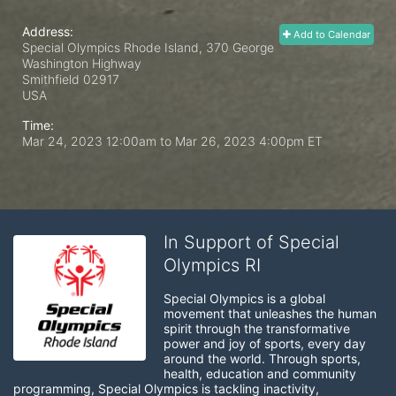
Address:
Add to Calendar
Special Olympics Rhode Island, 370 George
Washington Highway
Smithfield
02917
USA
Time:
Mar 24, 2023 12:00am
to
Mar 26, 2023 4:00pm ET
In Support of Special
Olympics RI
Special Olympics is a global 
movement that unleashes the human 
spirit through the transformative 
power and joy of sports, every day 
around the world. Through sports, 
health, education and community 
programming, Special Olympics is tackling inactivity, 