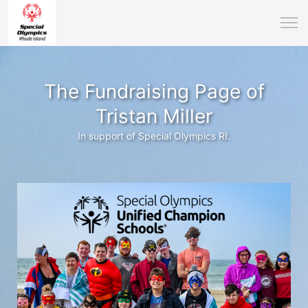
The Fundraising Page of
Tristan Miller
In support of Special Olympics RI.