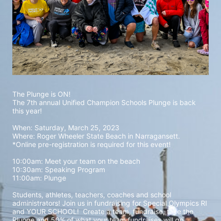
The Plunge is ON! 
The 7th annual Unified Champion Schools Plunge is back 
this year!
When: Saturday, March 25, 2023 
Where: Roger Wheeler State Beach in Narragansett.  
*Online pre-registration is required for this event! 
10:00am: Meet your team on the beach
10:30am: Speaking Program
11:00am: Plunge
Students, athletes, teachers, coaches and school 
administrators! Join us in fundraising for Special Olympics RI 
and YOUR SCHOOL!  Create a team, fundraise, take the 
Plunge and 50% of what your team fundraises will go 