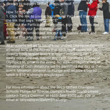
directly to support Unified at you school! 
How To Register: 
1. Click the link to your schools' Team Page and then click 
the link that says "PARTICIPATE" 
2. Fill out the Participant information, sign the waivers and 
personalize your fundraising page. 
3. Share the 'embedded' link out with friends' family and 
anyone else who may want to donate! 
All proceeds will go to benefit our Unified Champion Schools 
athletes! 50% of the money that each team raises will go 
directly back to that team's school! Fundraising can be done 
easily online! Please, submit any cash donations to Special 
Olympics RI, prior to the event. No walk-on registrations or 
handling of cash donations will be permitted the day of the 
event. Minimum donation to Plunge and receive a boxed 
lunch is $50 is strongly encouraged. 
For more information about the 2023 Unified Champion 
Schools Plunge for Special Olympics Rhode Island please 
contact Tanya Creamer, at (401) 349-4900 ext. 326 or 
email at tanya@specialolympicsri.org.