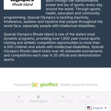
spirit through the transformative 
power and joy of sports, every day 
around the world. Through sports, 
health, education and community 
programming, Special Olympics is tackling inactivity, 
intolerance, isolation and injustice that people throughout the 
world face, especially people with intellectual disabilities.

Special Olympics Rhode Island is one of the state’s most 
dynamic programs, providing over 1,600 year-round sports 
training and athletic competition opportunities to more than 
4,000 children and adults with intellectual disabilities. Special 
Olympics Rhode Island hosts over 40 statewide tournaments 
and competitions each year in 20 official and demonstration 
sports.
Powered by
｜Modern nonprofit software
Home
Participant
Activity Wall
Supporters
English
▼