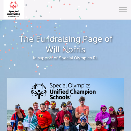
The Fundraising Page of
Will Norris
In support of Special Olympics RI.