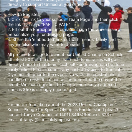
directly to support Unified at you school! 
How To Register: 
1. Click the link to your schools' Team Page and then click 
the link that says "PARTICIPATE" 
2. Fill out the Participant information, sign the waivers and 
personalize your fundraising page. 
3. Share the 'embedded' link out with friends' family and 
anyone else who may want to donate! 
All proceeds will go to benefit our Unified Champion Schools 
athletes! 50% of the money that each team raises will go 
directly back to that team's school! Fundraising can be done 
easily online! Please, submit any cash donations to Special 
Olympics RI, prior to the event. No walk-on registrations or 
handling of cash donations will be permitted the day of the 
event. Minimum donation to Plunge and receive a boxed 
lunch is $50 is strongly encouraged. 
For more information about the 2023 Unified Champion 
Schools Plunge for Special Olympics Rhode Island please 
contact Tanya Creamer, at (401) 349-4900 ext. 326 or 
email at tanya@specialolympicsri.org.