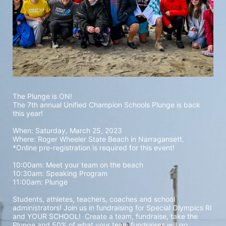
The Plunge is ON! 
The 7th annual Unified Champion Schools Plunge is back 
this year!
When: Saturday, March 25, 2023 
Where: Roger Wheeler State Beach in Narragansett.  
*Online pre-registration is required for this event! 
10:00am: Meet your team on the beach
10:30am: Speaking Program
11:00am: Plunge
Students, athletes, teachers, coaches and school 
administrators! Join us in fundraising for Special Olympics RI 
and YOUR SCHOOL!  Create a team, fundraise, take the 
Plunge and 50% of what your team fundraises will go 