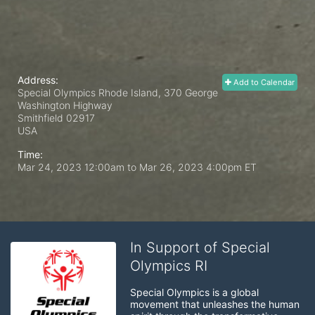
Address:
Add to Calendar
Special Olympics Rhode Island, 370 George
Washington Highway
Smithfield
02917
USA
Time:
Mar 24, 2023 12:00am
to
Mar 26, 2023 4:00pm ET
In Support of Special
Olympics RI
Special Olympics is a global 
movement that unleashes the human 