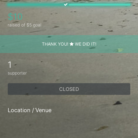
$10
raised of $5 goal
THANK YOU!
WE DID IT!
1
supporter
CLOSED
Location / Venue