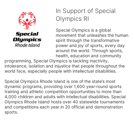
In Support of Special
Olympics RI
Special Olympics is a global 
movement that unleashes the human 
spirit through the transformative 
power and joy of sports, every day 
around the world. Through sports, 
health, education and community 
programming, Special Olympics is tackling inactivity, 
intolerance, isolation and injustice that people throughout the 
world face, especially people with intellectual disabilities.

Special Olympics Rhode Island is one of the state’s most 
dynamic programs, providing over 1,600 year-round sports 
training and athletic competition opportunities to more than 
4,000 children and adults with intellectual disabilities. Special 
Olympics Rhode Island hosts over 40 statewide tournaments 
and competitions each year in 20 official and demonstration 
sports.