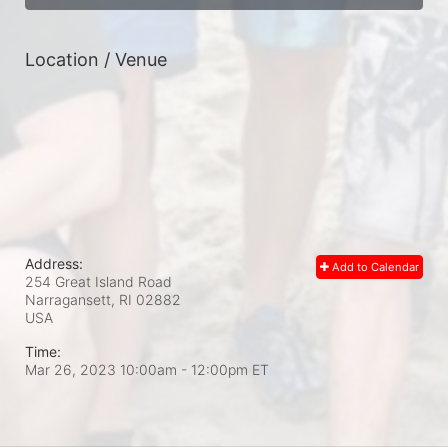
Location / Venue
Address:
Add to Calendar
254 Great Island Road
Narragansett, RI
02882
USA
Time:
Mar 26, 2023 10:00am
- 12:00pm ET