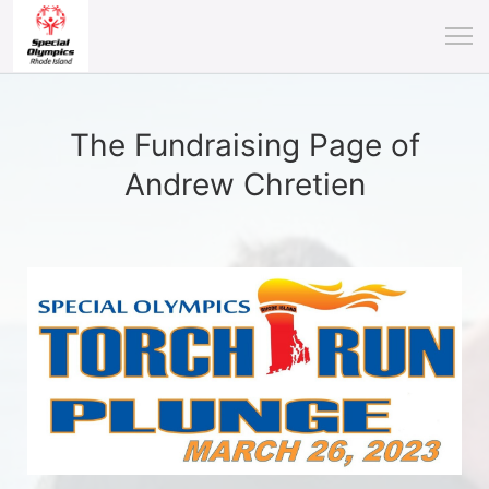
The Fundraising Page of
Andrew Chretien