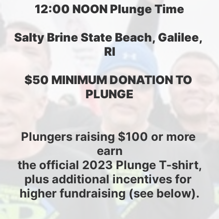
12:00 NOON Plunge Time
Salty Brine State Beach, Galilee, 
RI
$50 MINIMUM DONATION TO 
PLUNGE
Plungers raising $100 or more 
earn
the official 2023 Plunge T-shirt,
plus additional incentives for 
higher fundraising (see below).