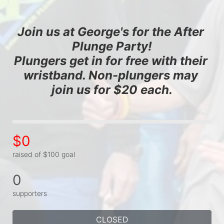
Join us at George's for the After 
Plunge Party!
Plungers get in for free with their 
wristband. Non-plungers may 
join us for $20 each.
$0
raised of $100 goal
0
supporters
CLOSED