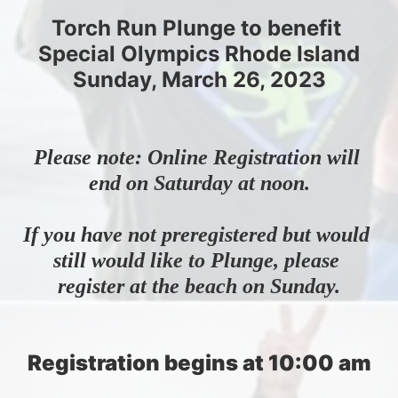
Torch Run Plunge to benefit 
Special Olympics Rhode Island
Sunday, March 26, 2023
Please note: Online Registration will 
end on Saturday at noon.
If you have not preregistered but would 
still would like to Plunge, please 
register at the beach on Sunday.
Registration begins at 10:00 am