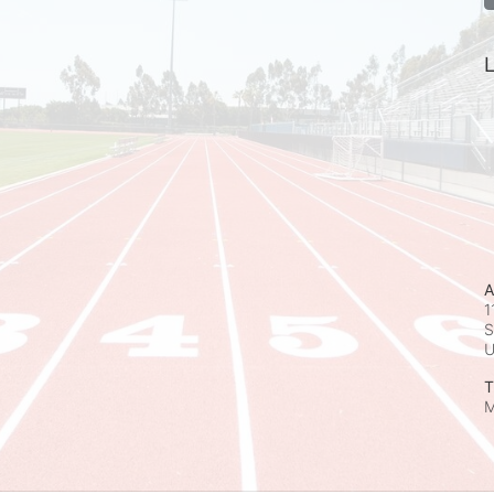
L
A
1
S
T
M