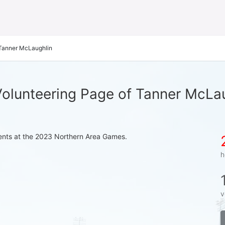
Tanner McLaughlin
olunteering Page of Tanner McLa
events at the 2023 Northern Area Games.
h
v