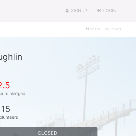
SIGNUP
LOGIN
Share
Embed
ughlin
2.5
ours pledged
115
olunteers
CLOSED