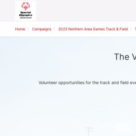
Home
Campaigns
2023 Northern Area Games Track & Field
The V
Volunteer opportunities for the track and field 