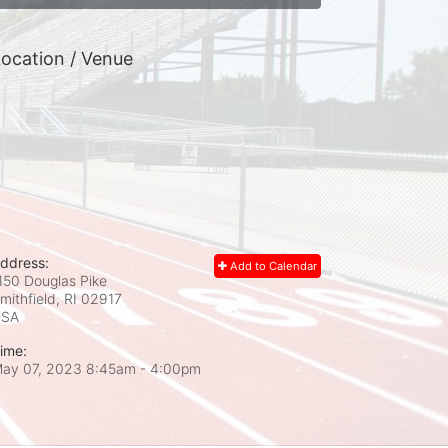
ocation / Venue
ddress:
Add to Calendar
150 Douglas Pike
mithfield, RI
02917
USA
ime:
ay 07, 2023 8:45am
- 4:00pm