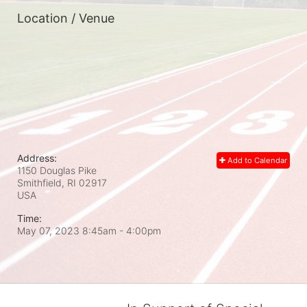
Location / Venue
Address:
Add to Calendar
1150 Douglas Pike
Smithfield, RI
02917
USA
Time:
May 07, 2023 8:45am
- 4:00pm