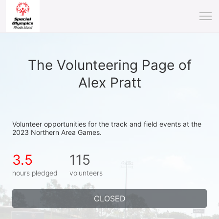
The Volunteering Page of
Alex Pratt
Volunteer opportunities for the track and field events at the 
2023 Northern Area Games.
3.5
115
hours pledged
volunteers
CLOSED