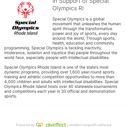
In Support of Special
Olympics RI
Special Olympics is a global 
movement that unleashes the human 
spirit through the transformative 
power and joy of sports, every day 
around the world. Through sports, 
health, education and community 
programming, Special Olympics is tackling inactivity, 
intolerance, isolation and injustice that people throughout the 
world face, especially people with intellectual disabilities.

Special Olympics Rhode Island is one of the state’s most 
dynamic programs, providing over 1,600 year-round sports 
training and athletic competition opportunities to more than 
4,000 children and adults with intellectual disabilities. Special 
Olympics Rhode Island hosts over 40 statewide tournaments 
and competitions each year in 20 official and demonstration 
sports.
Powered by
｜Modern nonprofit software