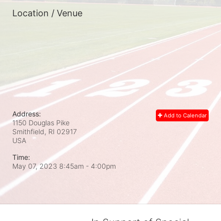
Location / Venue
Address:
Add to Calendar
1150 Douglas Pike
Smithfield, RI
02917
USA
Time:
May 07, 2023 8:45am
- 4:00pm