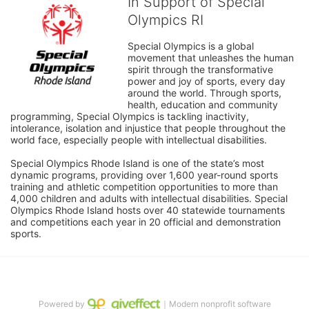
In Support of Special
Olympics RI
Special Olympics is a global 
movement that unleashes the human 
spirit through the transformative 
power and joy of sports, every day 
around the world. Through sports, 
health, education and community 
programming, Special Olympics is tackling inactivity, 
intolerance, isolation and injustice that people throughout the 
world face, especially people with intellectual disabilities.

Special Olympics Rhode Island is one of the state’s most 
dynamic programs, providing over 1,600 year-round sports 
training and athletic competition opportunities to more than 
4,000 children and adults with intellectual disabilities. Special 
Olympics Rhode Island hosts over 40 statewide tournaments 
and competitions each year in 20 official and demonstration 
sports.
Powered by
｜Modern nonprofit software