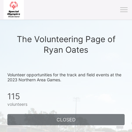
The Volunteering Page of
Ryan Oates
Volunteer opportunities for the track and field events at the 
2023 Northern Area Games.
115
volunteers
CLOSED