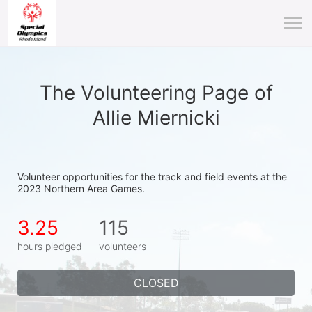
The Volunteering Page of
Allie Miernicki
Volunteer opportunities for the track and field events at the 
2023 Northern Area Games.
3.25
115
hours pledged
volunteers
CLOSED