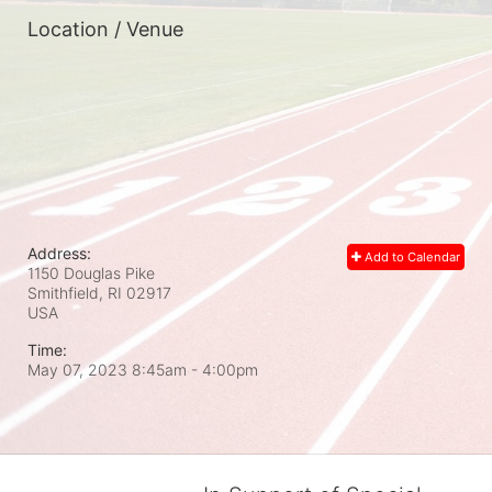
Location / Venue
Address:
Add to Calendar
1150 Douglas Pike
Smithfield, RI
02917
USA
Time:
May 07, 2023 8:45am
- 4:00pm