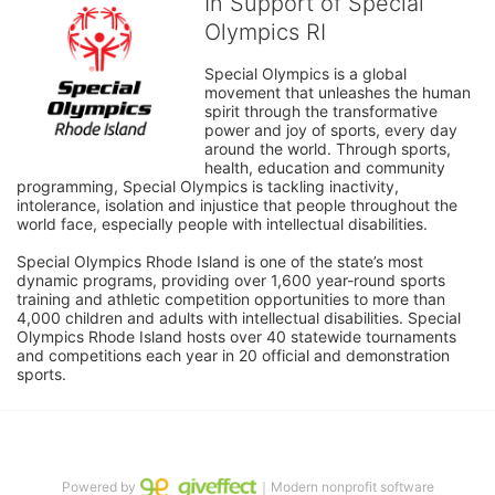
In Support of Special
Olympics RI
Special Olympics is a global 
movement that unleashes the human 
spirit through the transformative 
power and joy of sports, every day 
around the world. Through sports, 
health, education and community 
programming, Special Olympics is tackling inactivity, 
intolerance, isolation and injustice that people throughout the 
world face, especially people with intellectual disabilities.

Special Olympics Rhode Island is one of the state’s most 
dynamic programs, providing over 1,600 year-round sports 
training and athletic competition opportunities to more than 
4,000 children and adults with intellectual disabilities. Special 
Olympics Rhode Island hosts over 40 statewide tournaments 
and competitions each year in 20 official and demonstration 
sports.
Powered by
｜Modern nonprofit software