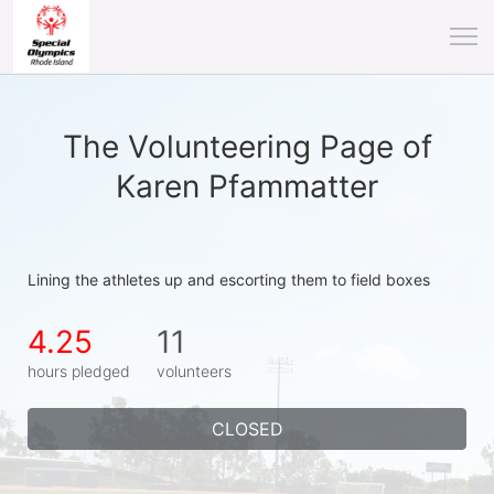
The Volunteering Page of
Karen Pfammatter
Lining the athletes up and escorting them to field boxes
4.25
11
hours pledged
volunteers
CLOSED