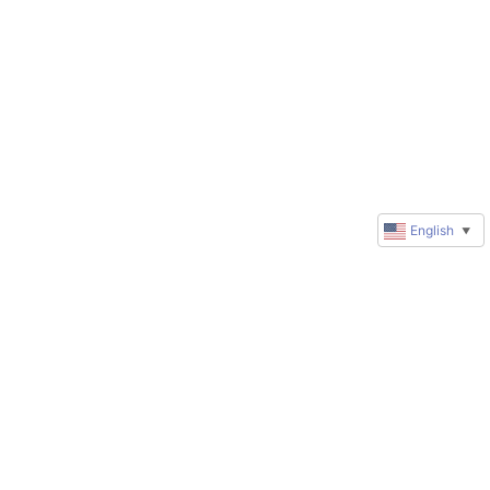
English
▼