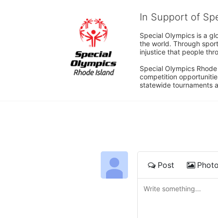
In Support of Sp
Special Olympics is a gl
the world. Through sport
injustice that people thro
Special Olympics Rhode I
competition opportunities
statewide tournaments an
Post
Phot