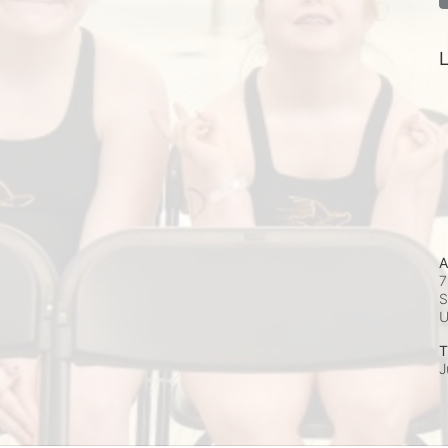
L
A
7
S
T
J