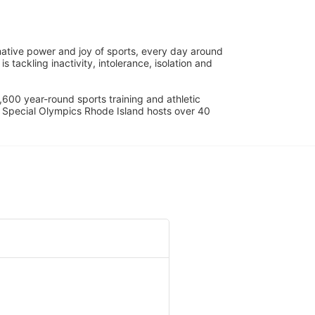
ative power and joy of sports, every day around 
ackling inactivity, intolerance, isolation and 
600 year-round sports training and athletic 
s. Special Olympics Rhode Island hosts over 40 