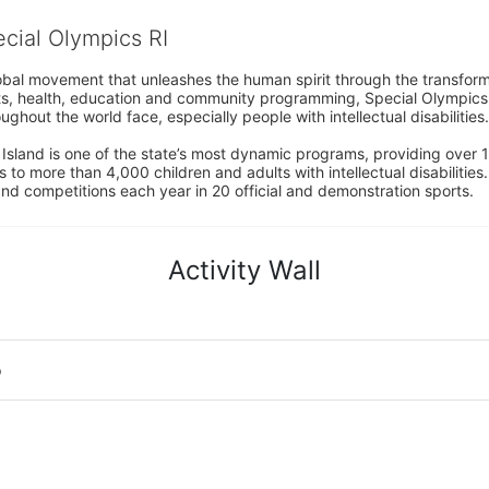
ecial Olympics RI
obal movement that unleashes the human spirit through the transform
s, health, education and community programming, Special Olympics is t
ughout the world face, especially people with intellectual disabilities.

sland is one of the state’s most dynamic programs, providing over 1,
 to more than 4,000 children and adults with intellectual disabilitie
d competitions each year in 20 official and demonstration sports.
Activity Wall
o