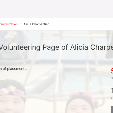
inistration
Alicia Charpentier
Volunteering Page of Alicia Charpe
on of placements.
h
v