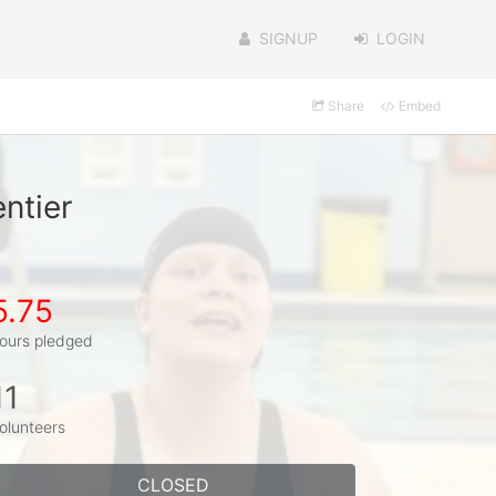
SIGNUP
LOGIN
Share
Embed
ntier
5.75
ours pledged
11
olunteers
CLOSED