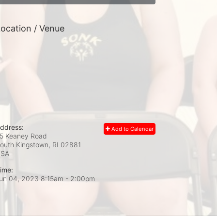
ocation / Venue
ddress:
Add to Calendar
5 Keaney Road
outh Kingstown, RI
02881
USA
ime:
un 04, 2023 8:15am
- 2:00pm