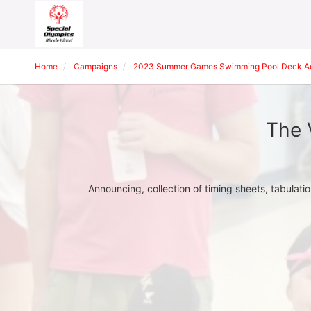
Home
Campaigns
2023 Summer Games Swimming Pool Deck Adm
The 
Announcing, collection of timing sheets, tabulati