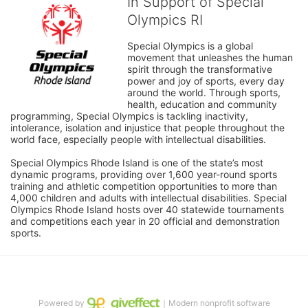
In Support of Special
Olympics RI
Special Olympics is a global 
movement that unleashes the human 
spirit through the transformative 
power and joy of sports, every day 
around the world. Through sports, 
health, education and community 
programming, Special Olympics is tackling inactivity, 
intolerance, isolation and injustice that people throughout the 
world face, especially people with intellectual disabilities.

Special Olympics Rhode Island is one of the state’s most 
dynamic programs, providing over 1,600 year-round sports 
training and athletic competition opportunities to more than 
4,000 children and adults with intellectual disabilities. Special 
Olympics Rhode Island hosts over 40 statewide tournaments 
and competitions each year in 20 official and demonstration 
sports.
Powered by
｜Modern nonprofit software