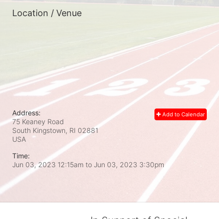
Location / Venue
Address:
Add to Calendar
75 Keaney Road
South Kingstown, RI
02881
USA
Time:
Jun 03, 2023 12:15am
to
Jun 03, 2023 3:30pm