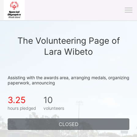
The Volunteering Page of
Lara Wibeto
Assisting with the awards area, arranging medals, organizing 
paperwork, announcing
3.25
10
hours pledged
volunteers
CLOSED