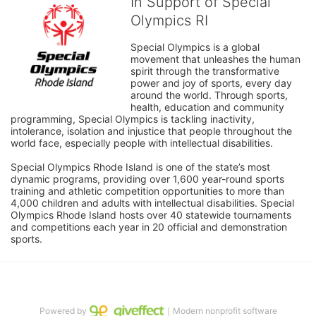
In Support of Special
Olympics RI
Special Olympics is a global 
movement that unleashes the human 
spirit through the transformative 
power and joy of sports, every day 
around the world. Through sports, 
health, education and community 
programming, Special Olympics is tackling inactivity, 
intolerance, isolation and injustice that people throughout the 
world face, especially people with intellectual disabilities.

Special Olympics Rhode Island is one of the state’s most 
dynamic programs, providing over 1,600 year-round sports 
training and athletic competition opportunities to more than 
4,000 children and adults with intellectual disabilities. Special 
Olympics Rhode Island hosts over 40 statewide tournaments 
and competitions each year in 20 official and demonstration 
sports.
Powered by
｜Modern nonprofit software