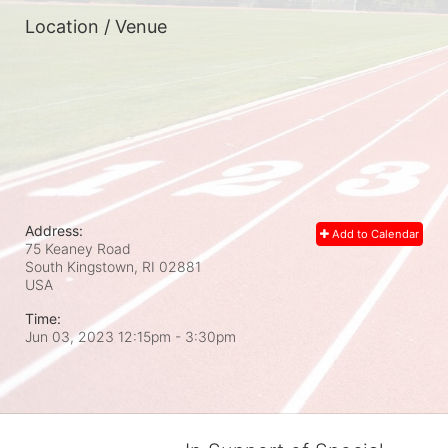
Location / Venue
Address:
Add to Calendar
75 Keaney Road
South Kingstown, RI
02881
USA
Time:
Jun 03, 2023 12:15pm
- 3:30pm