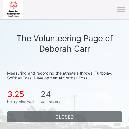
The Volunteering Page of
Deborah Carr
Measuring and recording the athlete's throws, Turbojav, 
Softball Toss, Developmental Softball Toss
3.25
24
hours pledged
volunteers
CLOSED