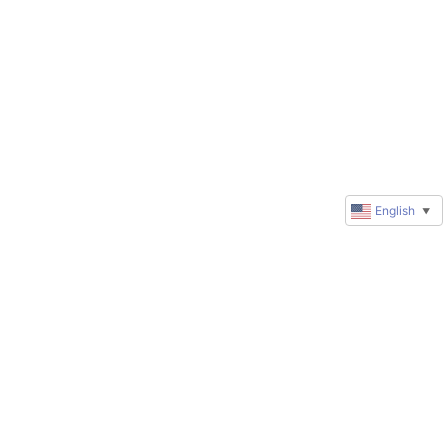
English
▼