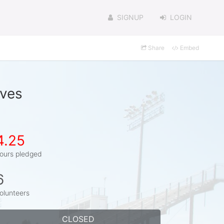
SIGNUP
LOGIN
Share
Embed
lves
4.25
ours pledged
6
olunteers
CLOSED