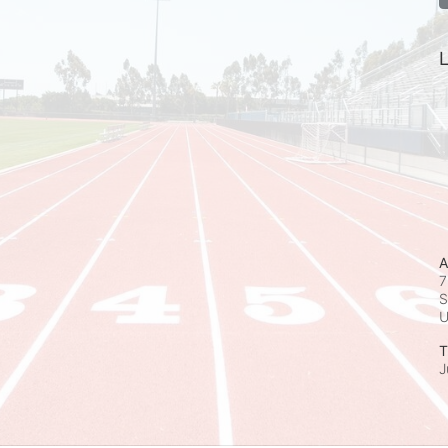
L
A
7
S
T
J