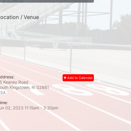
ocation / Venue
ddress:
Add to Calendar
5 Keaney Road
outh Kingstown, RI
02881
USA
ime:
un 02, 2023 11:15am
- 3:30pm