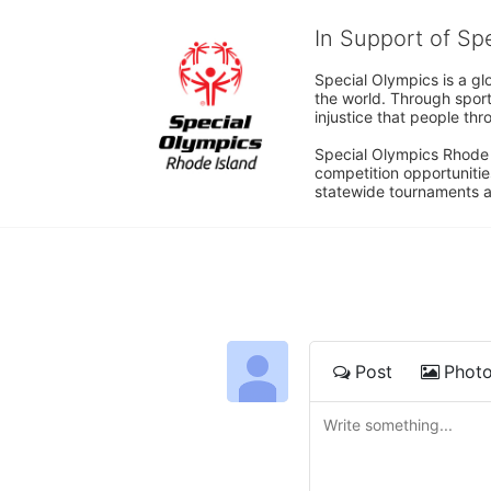
In Support of Sp
Special Olympics is a gl
the world. Through sport
injustice that people thro
Special Olympics Rhode I
competition opportunities
statewide tournaments an
Post
Phot