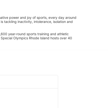
ative power and joy of sports, every day around 
ackling inactivity, intolerance, isolation and 
600 year-round sports training and athletic 
s. Special Olympics Rhode Island hosts over 40 