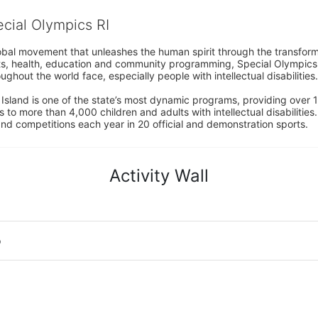
ecial Olympics RI
obal movement that unleashes the human spirit through the transform
s, health, education and community programming, Special Olympics is t
ughout the world face, especially people with intellectual disabilities.

sland is one of the state’s most dynamic programs, providing over 1,
 to more than 4,000 children and adults with intellectual disabilitie
d competitions each year in 20 official and demonstration sports.
Activity Wall
o