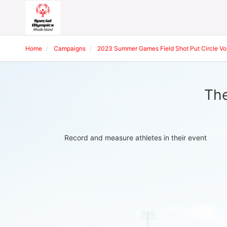
Home
Campaigns
2023 Summer Games Field Shot Put Circle Vol
The
Record and measure athletes in their event