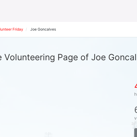
unteer Friday
Joe Goncalves
 Volunteering Page of Joe Gonca
h
v