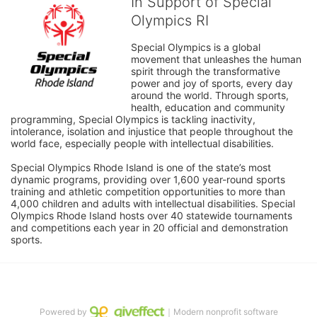
In Support of Special
Olympics RI
Special Olympics is a global 
movement that unleashes the human 
spirit through the transformative 
power and joy of sports, every day 
around the world. Through sports, 
health, education and community 
programming, Special Olympics is tackling inactivity, 
intolerance, isolation and injustice that people throughout the 
world face, especially people with intellectual disabilities.

Special Olympics Rhode Island is one of the state’s most 
dynamic programs, providing over 1,600 year-round sports 
training and athletic competition opportunities to more than 
4,000 children and adults with intellectual disabilities. Special 
Olympics Rhode Island hosts over 40 statewide tournaments 
and competitions each year in 20 official and demonstration 
sports.
Powered by
｜Modern nonprofit software