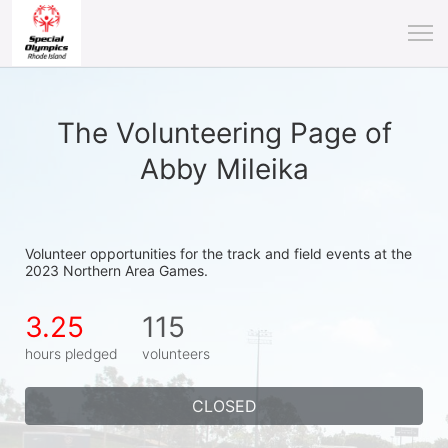
The Volunteering Page of
Abby Mileika
Volunteer opportunities for the track and field events at the 
2023 Northern Area Games.
3.25
115
hours pledged
volunteers
CLOSED