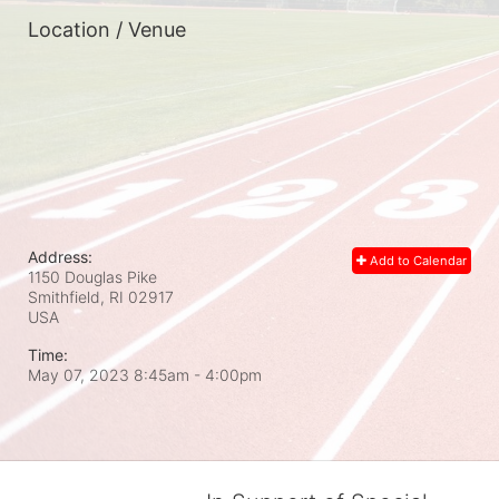
Location / Venue
Address:
Add to Calendar
1150 Douglas Pike
Smithfield, RI
02917
USA
Time:
May 07, 2023 8:45am
- 4:00pm