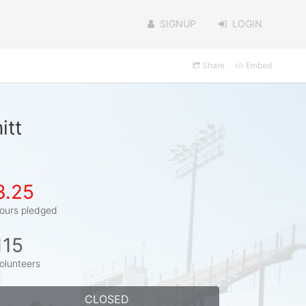
SIGNUP
LOGIN
Share
Embed
itt
3.25
ours pledged
115
olunteers
CLOSED