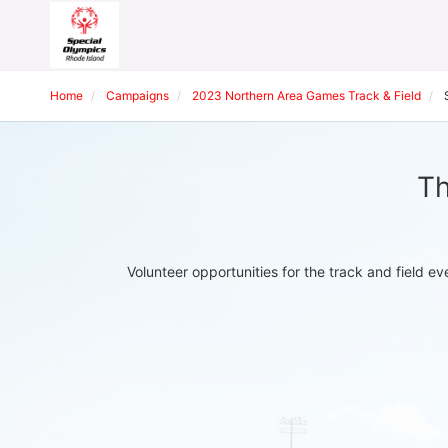
Home
Campaigns
2023 Northern Area Games Track & Field
Th
Volunteer opportunities for the track and field 