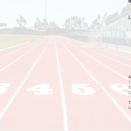
L
A
1
S
T
M