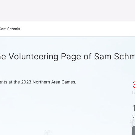
Sam Schmitt
e Volunteering Page of Sam Schm
events at the 2023 Northern Area Games.
h
v