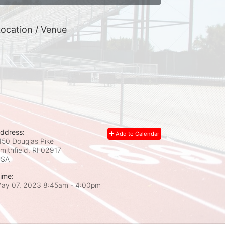
ocation / Venue
ddress:
Add to Calendar
150 Douglas Pike
mithfield, RI
02917
USA
ime:
ay 07, 2023 8:45am
- 4:00pm