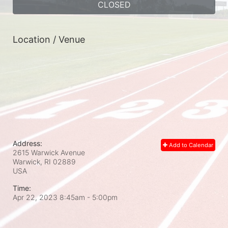
CLOSED
Location / Venue
Address:
Add to Calendar
2615 Warwick Avenue
Warwick, RI
02889
USA
Time:
Apr 22, 2023 8:45am
- 5:00pm