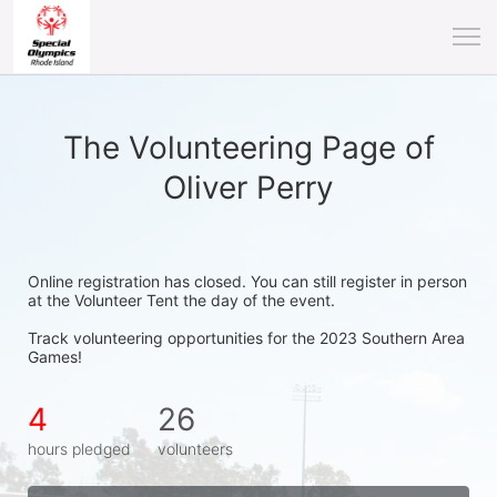
The Volunteering Page of
Oliver Perry
Online registration has closed. You can still register in person 
at the Volunteer Tent the day of the event.
Track volunteering opportunities for the 2023 Southern Area 
Games!
4
26
hours pledged
volunteers