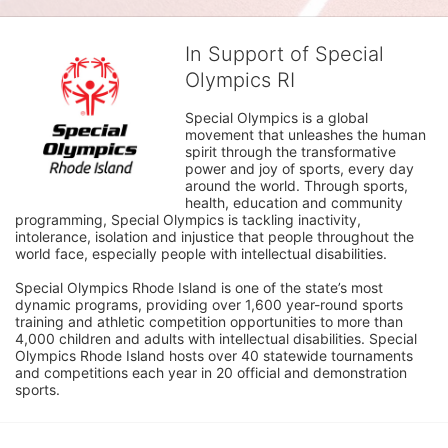
In Support of Special
Olympics RI
Special Olympics is a global 
movement that unleashes the human 
spirit through the transformative 
power and joy of sports, every day 
around the world. Through sports, 
health, education and community 
programming, Special Olympics is tackling inactivity, 
intolerance, isolation and injustice that people throughout the 
world face, especially people with intellectual disabilities.

Special Olympics Rhode Island is one of the state’s most 
dynamic programs, providing over 1,600 year-round sports 
training and athletic competition opportunities to more than 
4,000 children and adults with intellectual disabilities. Special 
Olympics Rhode Island hosts over 40 statewide tournaments 
and competitions each year in 20 official and demonstration 
sports.