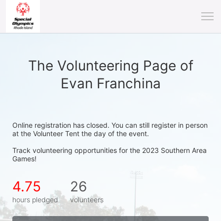
The Volunteering Page of
Evan Franchina
Online registration has closed. You can still register in person 
at the Volunteer Tent the day of the event.
Track volunteering opportunities for the 2023 Southern Area 
Games!
4.75
26
hours pledged
volunteers