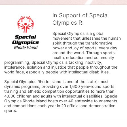
In Support of Special
Olympics RI
Special Olympics is a global 
movement that unleashes the human 
spirit through the transformative 
power and joy of sports, every day 
around the world. Through sports, 
health, education and community 
programming, Special Olympics is tackling inactivity, 
intolerance, isolation and injustice that people throughout the 
world face, especially people with intellectual disabilities.

Special Olympics Rhode Island is one of the state’s most 
dynamic programs, providing over 1,600 year-round sports 
training and athletic competition opportunities to more than 
4,000 children and adults with intellectual disabilities. Special 
Olympics Rhode Island hosts over 40 statewide tournaments 
and competitions each year in 20 official and demonstration 
sports.