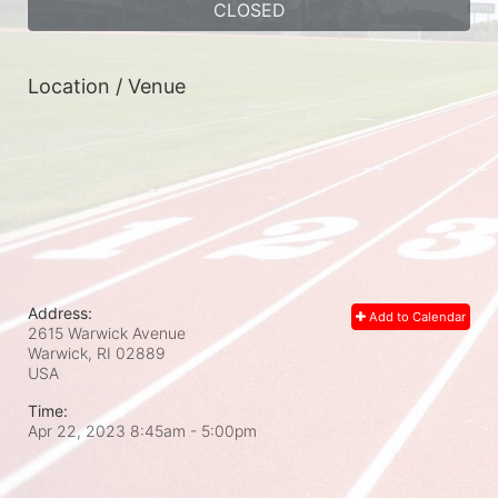
CLOSED
Location / Venue
Address:
Add to Calendar
2615 Warwick Avenue
Warwick, RI
02889
USA
Time:
Apr 22, 2023 8:45am
- 5:00pm