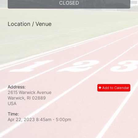
CLOSED
Location / Venue
Address:
Add to Calendar
2615 Warwick Avenue
Warwick, RI
02889
USA
Time:
Apr 22, 2023 8:45am
- 5:00pm