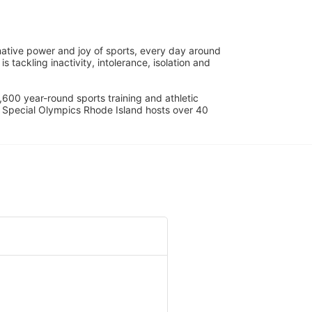
ative power and joy of sports, every day around 
ackling inactivity, intolerance, isolation and 
600 year-round sports training and athletic 
s. Special Olympics Rhode Island hosts over 40 