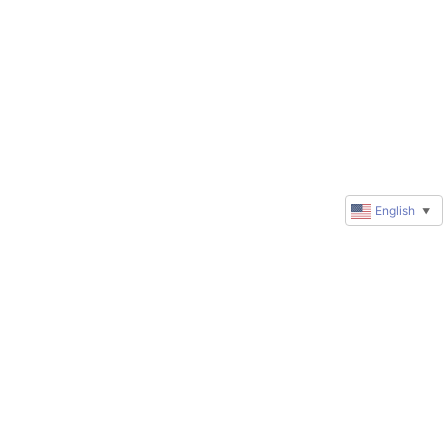
English
▼