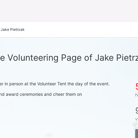
Jake Pietrzak
e Volunteering Page of Jake Pietr
ter in person at the Volunteer Tent the day of the event.
s and award ceremonies and cheer them on
h
v