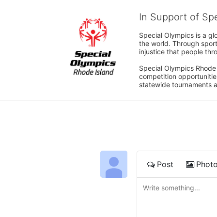
In Support of Sp
Special Olympics is a gl
the world. Through sport
injustice that people thro
Special Olympics Rhode I
competition opportunities
statewide tournaments an
Post
Phot