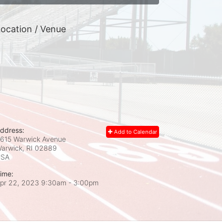
ocation / Venue
ddress:
Add to Calendar
615 Warwick Avenue
arwick, RI
02889
USA
ime:
pr 22, 2023 9:30am
- 3:00pm