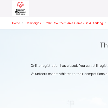
Home
Campaigns
2023 Southern Area Games Field Clerking
Th
Online registration has closed. You can still regis
Volunteers escort athletes to their competition