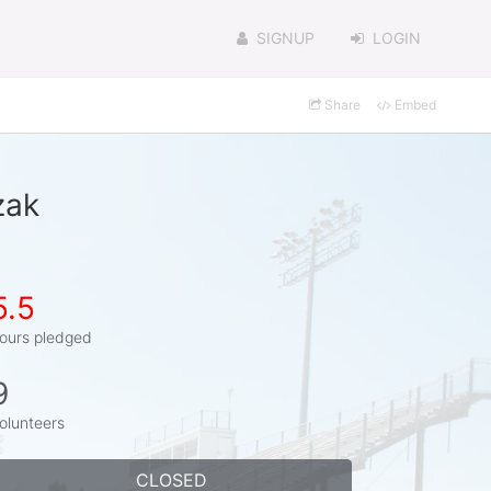
SIGNUP
LOGIN
Share
Embed
zak
5.5
ours pledged
9
olunteers
CLOSED