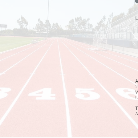
L
A
2
W
T
A