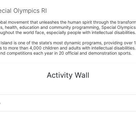
ecial Olympics RI
obal movement that unleashes the human spirit through the transform
s, health, education and community programming, Special Olympics is t
ughout the world face, especially people with intellectual disabilities.

sland is one of the state’s most dynamic programs, providing over 1,
 to more than 4,000 children and adults with intellectual disabilitie
d competitions each year in 20 official and demonstration sports.
Activity Wall
o