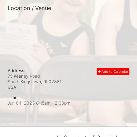
Location / Venue
Address:
Add to Calendar
75 Keaney Road
South Kingstown, RI
02881
USA
Time:
Jun 04, 2023 8:15am
- 2:00pm