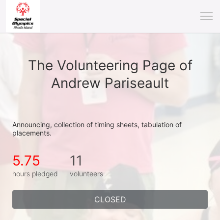
The Volunteering Page of
Andrew Pariseault
Announcing, collection of timing sheets, tabulation of 
placements.
5.75
11
hours pledged
volunteers
CLOSED