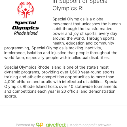
In Support of Special
Olympics RI
Special Olympics is a global 
movement that unleashes the human 
spirit through the transformative 
power and joy of sports, every day 
around the world. Through sports, 
health, education and community 
programming, Special Olympics is tackling inactivity, 
intolerance, isolation and injustice that people throughout the 
world face, especially people with intellectual disabilities.

Special Olympics Rhode Island is one of the state’s most 
dynamic programs, providing over 1,600 year-round sports 
training and athletic competition opportunities to more than 
4,000 children and adults with intellectual disabilities. Special 
Olympics Rhode Island hosts over 40 statewide tournaments 
and competitions each year in 20 official and demonstration 
sports.
Powered by
｜Modern nonprofit software