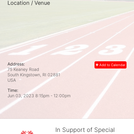
Location / Venue
Address:
Add to Calendar
75 Keaney Road
South Kingstown, RI
02881
USA
Time:
Jun 03, 2023 8:15pm
- 12:00pm
In Support of Special