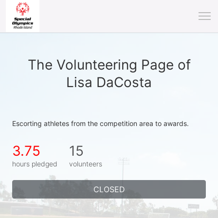
The Volunteering Page of
Lisa DaCosta
Escorting athletes from the competition area to awards.
3.75
15
hours pledged
volunteers
CLOSED