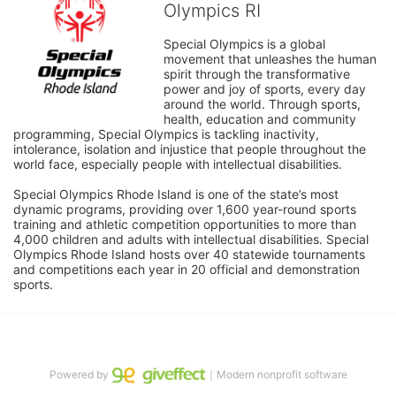
Olympics RI
Special Olympics is a global 
movement that unleashes the human 
spirit through the transformative 
power and joy of sports, every day 
around the world. Through sports, 
health, education and community 
programming, Special Olympics is tackling inactivity, 
intolerance, isolation and injustice that people throughout the 
world face, especially people with intellectual disabilities.

Special Olympics Rhode Island is one of the state’s most 
dynamic programs, providing over 1,600 year-round sports 
training and athletic competition opportunities to more than 
4,000 children and adults with intellectual disabilities. Special 
Olympics Rhode Island hosts over 40 statewide tournaments 
and competitions each year in 20 official and demonstration 
sports.
Powered by
｜Modern nonprofit software