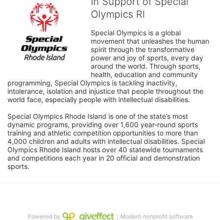
In Support of Special
Olympics RI
Special Olympics is a global 
movement that unleashes the human 
spirit through the transformative 
power and joy of sports, every day 
around the world. Through sports, 
health, education and community 
programming, Special Olympics is tackling inactivity, 
intolerance, isolation and injustice that people throughout the 
world face, especially people with intellectual disabilities.

Special Olympics Rhode Island is one of the state’s most 
dynamic programs, providing over 1,600 year-round sports 
training and athletic competition opportunities to more than 
4,000 children and adults with intellectual disabilities. Special 
Olympics Rhode Island hosts over 40 statewide tournaments 
and competitions each year in 20 official and demonstration 
sports.
Powered by
｜Modern nonprofit software