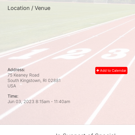
Location / Venue
Address:
Add to Calendar
75 Keaney Road
South Kingstown, RI
02881
USA
Time:
Jun 03, 2023 8:15am
- 11:40am