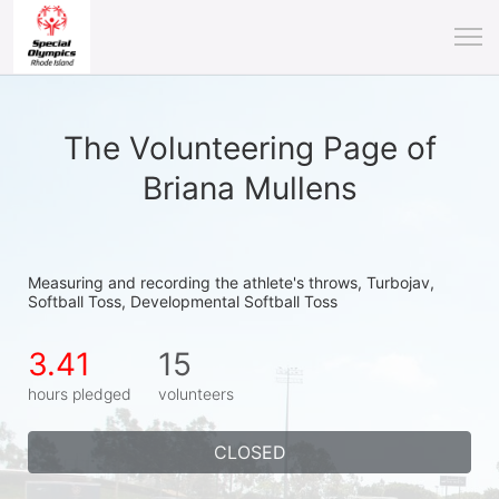
The Volunteering Page of
Briana Mullens
Measuring and recording the athlete's throws, Turbojav, 
Softball Toss, Developmental Softball Toss
3.41
15
hours pledged
volunteers
CLOSED