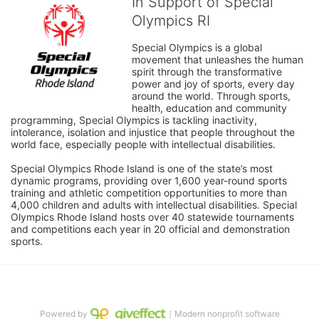
In Support of Special
Olympics RI
Special Olympics is a global 
movement that unleashes the human 
spirit through the transformative 
power and joy of sports, every day 
around the world. Through sports, 
health, education and community 
programming, Special Olympics is tackling inactivity, 
intolerance, isolation and injustice that people throughout the 
world face, especially people with intellectual disabilities.

Special Olympics Rhode Island is one of the state’s most 
dynamic programs, providing over 1,600 year-round sports 
training and athletic competition opportunities to more than 
4,000 children and adults with intellectual disabilities. Special 
Olympics Rhode Island hosts over 40 statewide tournaments 
and competitions each year in 20 official and demonstration 
sports.
Powered by
｜Modern nonprofit software