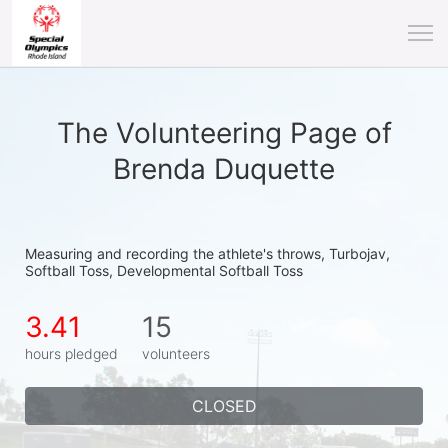
The Volunteering Page of
Brenda Duquette
Measuring and recording the athlete's throws, Turbojav, 
Softball Toss, Developmental Softball Toss
3.41
15
hours pledged
volunteers
CLOSED