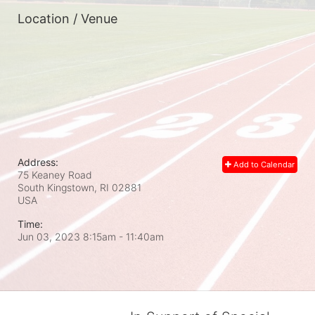
Location / Venue
Address:
Add to Calendar
75 Keaney Road
South Kingstown, RI
02881
USA
Time:
Jun 03, 2023 8:15am
- 11:40am