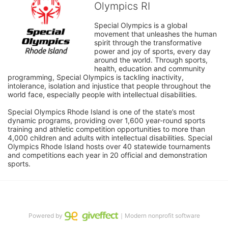
Olympics RI
Special Olympics is a global 
movement that unleashes the human 
spirit through the transformative 
power and joy of sports, every day 
around the world. Through sports, 
health, education and community 
programming, Special Olympics is tackling inactivity, 
intolerance, isolation and injustice that people throughout the 
world face, especially people with intellectual disabilities.

Special Olympics Rhode Island is one of the state’s most 
dynamic programs, providing over 1,600 year-round sports 
training and athletic competition opportunities to more than 
4,000 children and adults with intellectual disabilities. Special 
Olympics Rhode Island hosts over 40 statewide tournaments 
and competitions each year in 20 official and demonstration 
sports.
Powered by
｜Modern nonprofit software