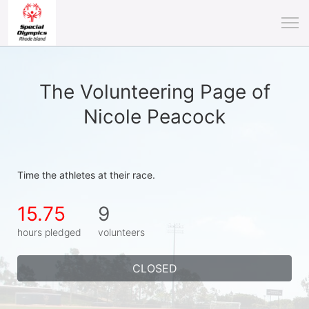
The Volunteering Page of
Nicole Peacock
Time the athletes at their race.
15.75
9
hours pledged
volunteers
CLOSED