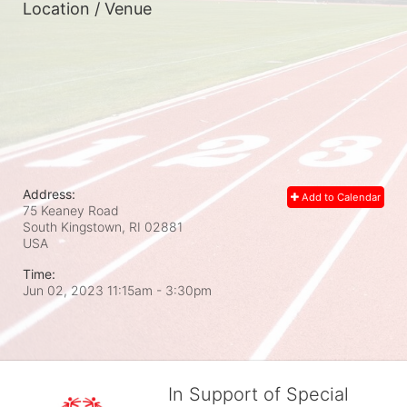
Location / Venue
Address:
Add to Calendar
75 Keaney Road
South Kingstown, RI
02881
USA
Time:
Jun 02, 2023 11:15am
- 3:30pm
In Support of Special