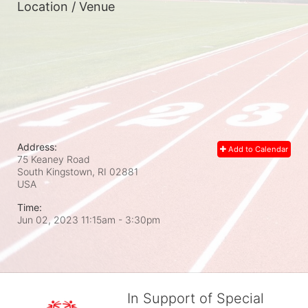
Location / Venue
Address:
Add to Calendar
75 Keaney Road
South Kingstown, RI
02881
USA
Time:
Jun 02, 2023 11:15am
- 3:30pm
In Support of Special