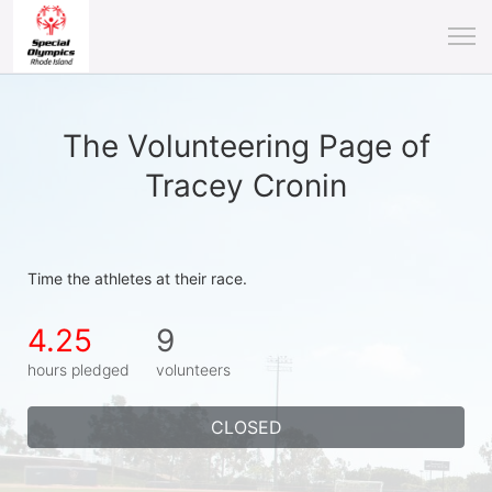
The Volunteering Page of
Tracey Cronin
Time the athletes at their race.
4.25
9
hours pledged
volunteers
CLOSED