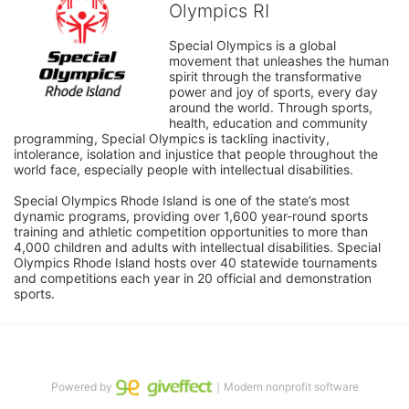
Olympics RI
Special Olympics is a global 
movement that unleashes the human 
spirit through the transformative 
power and joy of sports, every day 
around the world. Through sports, 
health, education and community 
programming, Special Olympics is tackling inactivity, 
intolerance, isolation and injustice that people throughout the 
world face, especially people with intellectual disabilities.

Special Olympics Rhode Island is one of the state’s most 
dynamic programs, providing over 1,600 year-round sports 
training and athletic competition opportunities to more than 
4,000 children and adults with intellectual disabilities. Special 
Olympics Rhode Island hosts over 40 statewide tournaments 
and competitions each year in 20 official and demonstration 
sports.
Powered by
｜Modern nonprofit software