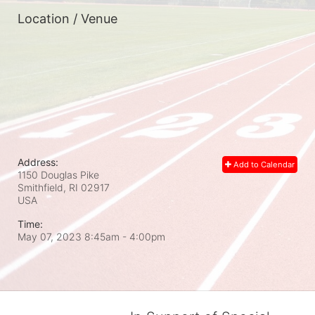
Location / Venue
Address:
Add to Calendar
1150 Douglas Pike
Smithfield, RI
02917
USA
Time:
May 07, 2023 8:45am
- 4:00pm