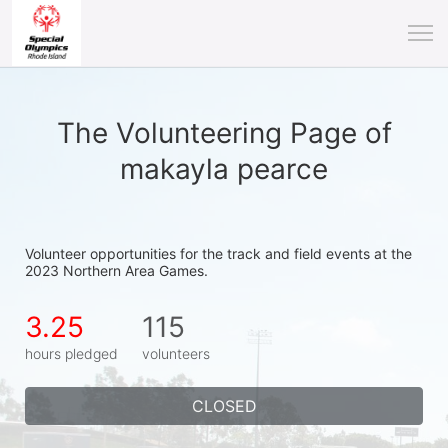
The Volunteering Page of
makayla pearce
Volunteer opportunities for the track and field events at the 
2023 Northern Area Games.
3.25
115
hours pledged
volunteers
CLOSED