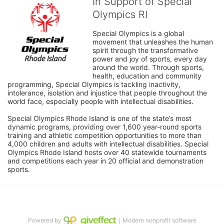
In Support of Special
Olympics RI
Special Olympics is a global 
movement that unleashes the human 
spirit through the transformative 
power and joy of sports, every day 
around the world. Through sports, 
health, education and community 
programming, Special Olympics is tackling inactivity, 
intolerance, isolation and injustice that people throughout the 
world face, especially people with intellectual disabilities.

Special Olympics Rhode Island is one of the state’s most 
dynamic programs, providing over 1,600 year-round sports 
training and athletic competition opportunities to more than 
4,000 children and adults with intellectual disabilities. Special 
Olympics Rhode Island hosts over 40 statewide tournaments 
and competitions each year in 20 official and demonstration 
sports.
Powered by
｜Modern nonprofit software