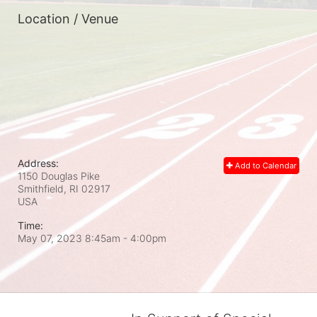
Location / Venue
Address:
Add to Calendar
1150 Douglas Pike
Smithfield, RI
02917
USA
Time:
May 07, 2023 8:45am
- 4:00pm