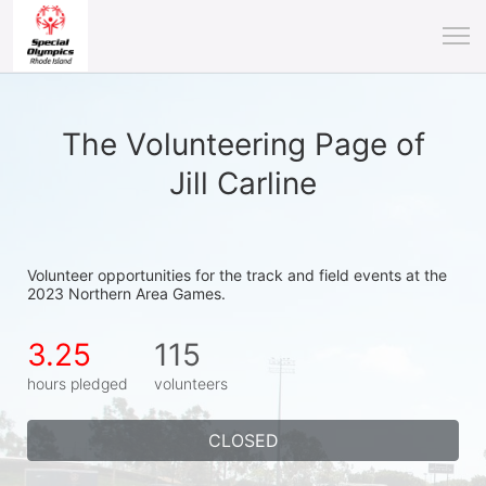
The Volunteering Page of
Jill Carline
Volunteer opportunities for the track and field events at the 
2023 Northern Area Games.
3.25
115
hours pledged
volunteers
CLOSED