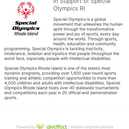
In Support of Special
Olympics RI
Special Olympics is a global 
movement that unleashes the human 
spirit through the transformative 
power and joy of sports, every day 
around the world. Through sports, 
health, education and community 
programming, Special Olympics is tackling inactivity, 
intolerance, isolation and injustice that people throughout the 
world face, especially people with intellectual disabilities.

Special Olympics Rhode Island is one of the state’s most 
dynamic programs, providing over 1,600 year-round sports 
training and athletic competition opportunities to more than 
4,000 children and adults with intellectual disabilities. Special 
Olympics Rhode Island hosts over 40 statewide tournaments 
and competitions each year in 20 official and demonstration 
sports.
Powered by
｜Modern nonprofit software