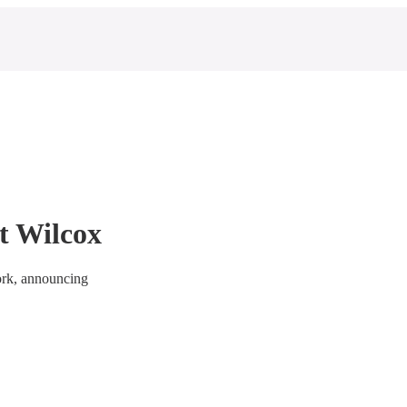
t Wilcox
ork, announcing