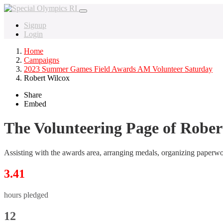
Signup
Login
Home
Campaigns
2023 Summer Games Field Awards AM Volunteer Saturday
Robert Wilcox
Share
Embed
The Volunteering Page of Rober
Assisting with the awards area, arranging medals, organizing paperw
3.41
hours pledged
12