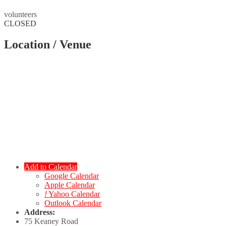
volunteers
CLOSED
Location / Venue
Add to Calendar
Google Calendar
Apple Calendar
!
Yahoo Calendar
Outlook Calendar
Address:
75 Keaney Road