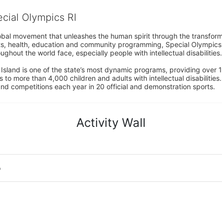
ecial Olympics RI
obal movement that unleashes the human spirit through the transform
s, health, education and community programming, Special Olympics is t
ughout the world face, especially people with intellectual disabilities.

sland is one of the state’s most dynamic programs, providing over 1,
 to more than 4,000 children and adults with intellectual disabilitie
d competitions each year in 20 official and demonstration sports.
Activity Wall
o