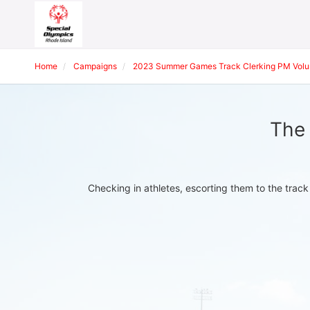
Home
Campaigns
2023 Summer Games Track Clerking PM Volu
The 
Checking in athletes, escorting them to the track