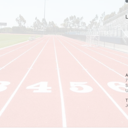
L
A
7
S
T
J