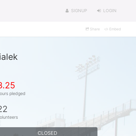
SIGNUP
LOGIN
Share
Embed
ialek
3.25
ours pledged
22
olunteers
CLOSED