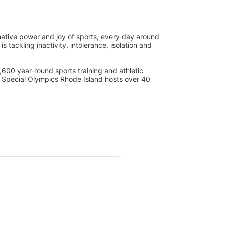
ative power and joy of sports, every day around 
ackling inactivity, intolerance, isolation and 
600 year-round sports training and athletic 
s. Special Olympics Rhode Island hosts over 40 