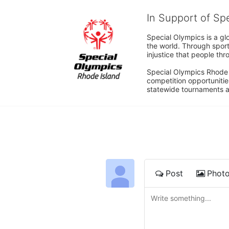
In Support of Sp
Special Olympics is a gl
the world. Through sport
injustice that people thro
Special Olympics Rhode I
competition opportunities
statewide tournaments an
Post
Phot