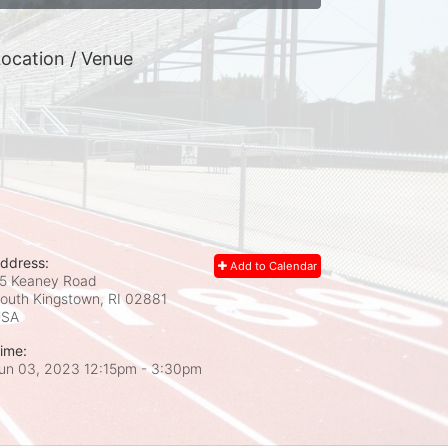
ocation / Venue
ddress:
Add to Calendar
5 Keaney Road
outh Kingstown, RI
02881
USA
ime:
un 03, 2023 12:15pm
- 3:30pm