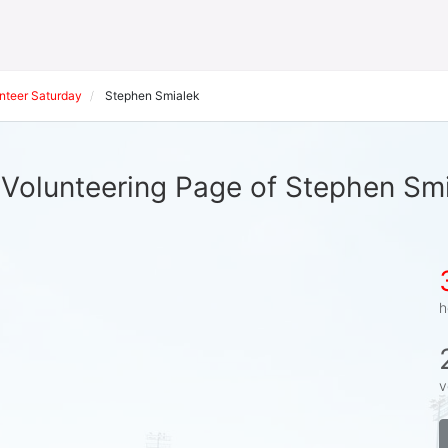
nteer Saturday
Stephen Smialek
Volunteering Page of Stephen Sm
h
v