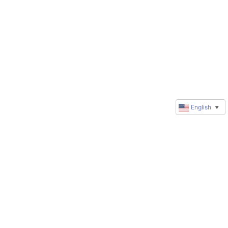
English
▼